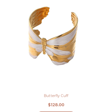
Butterfly Cuff
$128.00