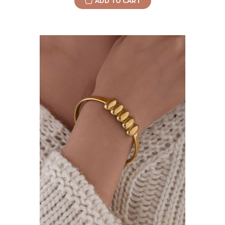
ADD TO CART