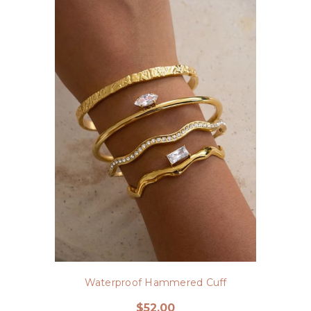
Waterproof Hammered Cuff
$52.00