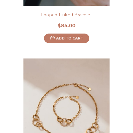
Looped Linked Bracelet
$84.00
ADD TO CART