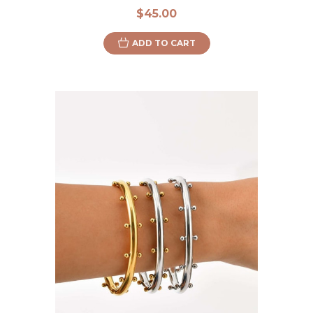
$45.00
ADD TO CART