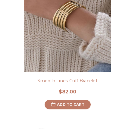
Smooth Lines Cuff Bracelet
$82.00
ADD TO CART