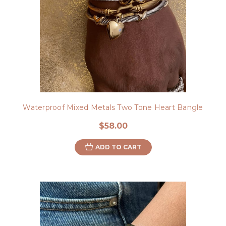
Waterproof Mixed Metals Two Tone Heart Bangle
$58.00
ADD TO CART