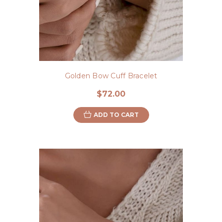
Golden Bow Cuff Bracelet
$72.00
ADD TO CART