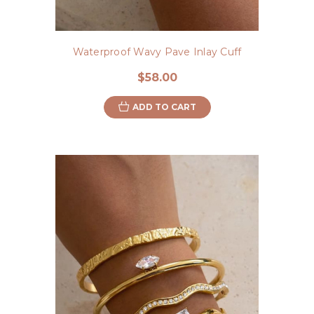
Waterproof Wavy Pave Inlay Cuff
$58.00
ADD TO CART