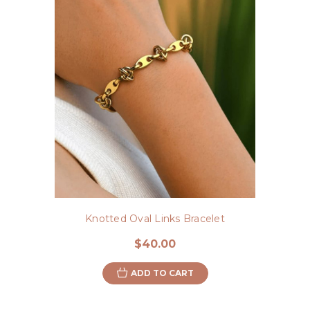
Knotted Oval Links Bracelet
$40.00
ADD TO CART