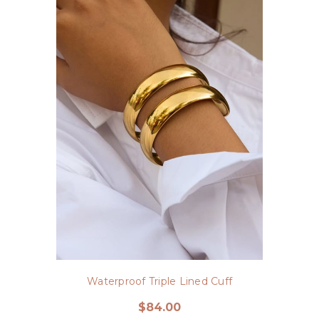
Waterproof Triple Lined Cuff
$84.00