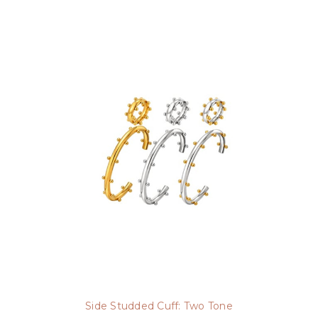
Side Studded Cuff: Two Tone