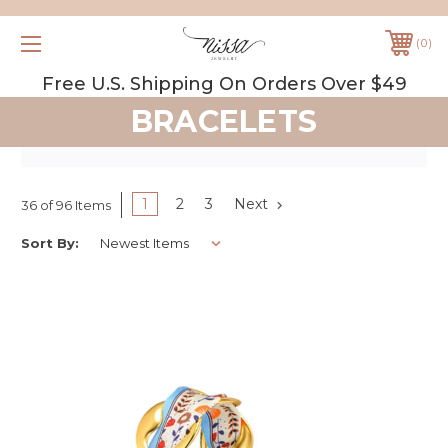
0
Free U.S. Shipping On Orders Over $49
BRACELETS
1
2
3
Next
36 of 96 Items
Sort By: