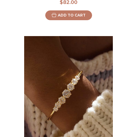
$82.00
ADD TO CART