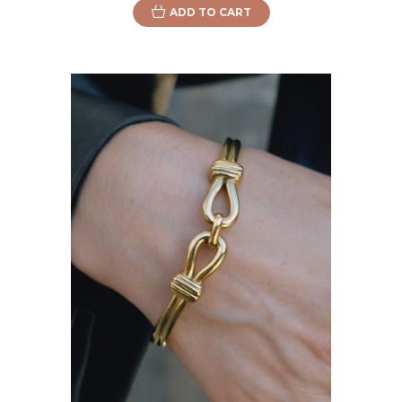
ADD TO CART