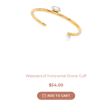
Waterproof Horizontal Stone Cuff
$54.00
ADD TO CART