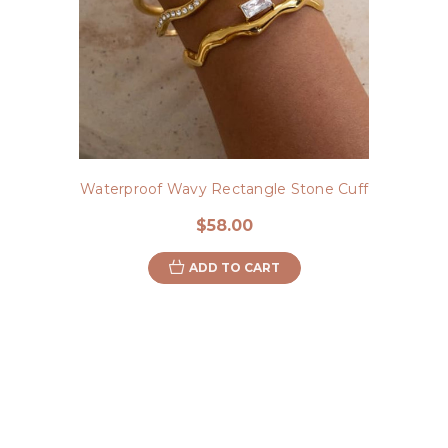
Waterproof Wavy Rectangle Stone Cuff
$58.00
ADD TO CART