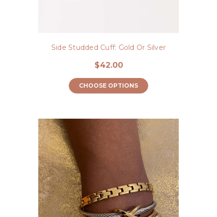
Side Studded Cuff: Gold Or Silver
$42.00
CHOOSE OPTIONS