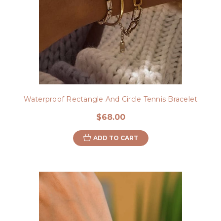
Waterproof Rectangle And Circle Tennis Bracelet
$68.00
ADD TO CART