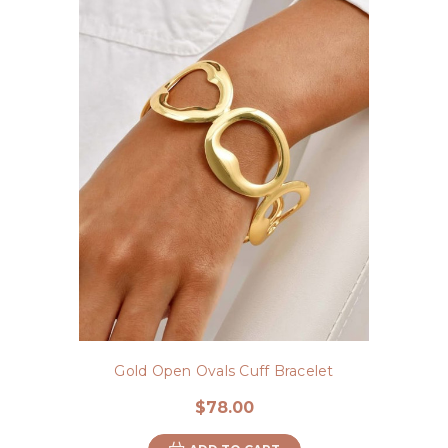
Gold Open Ovals Cuff Bracelet
$78.00