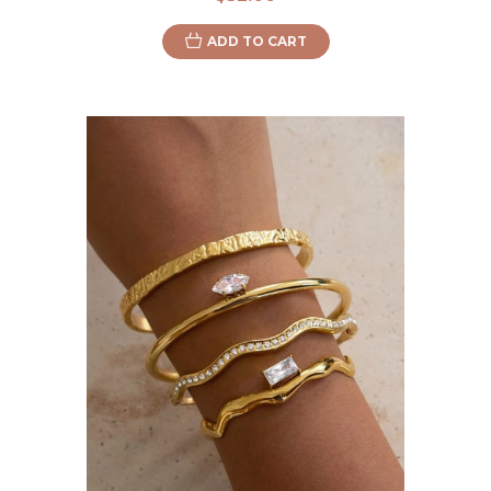
ADD TO CART