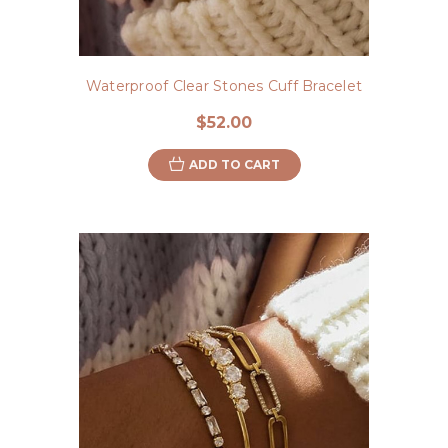
Waterproof Clear Stones Cuff Bracelet
$52.00
ADD TO CART