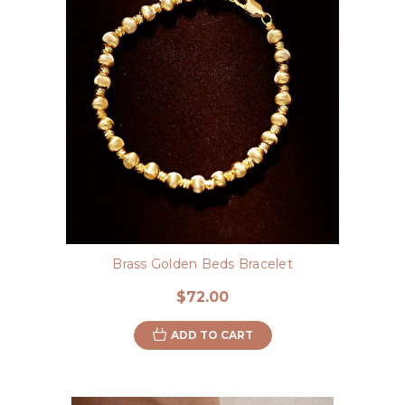
Brass Golden Beds Bracelet
$72.00
ADD TO CART