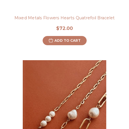
Mixed Metals Flowers Hearts Quatrefoil Bracelet
$72.00
ADD TO CART