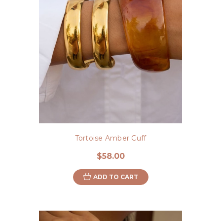
Tortoise Amber Cuff
$58.00
ADD TO CART