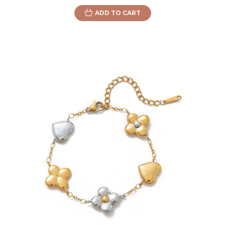
ADD TO CART