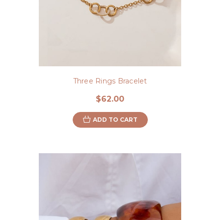
Three Rings Bracelet
$62.00
ADD TO CART