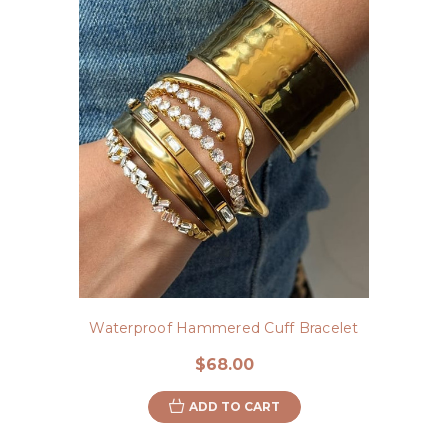
Waterproof Hammered Cuff Bracelet
$68.00
ADD TO CART