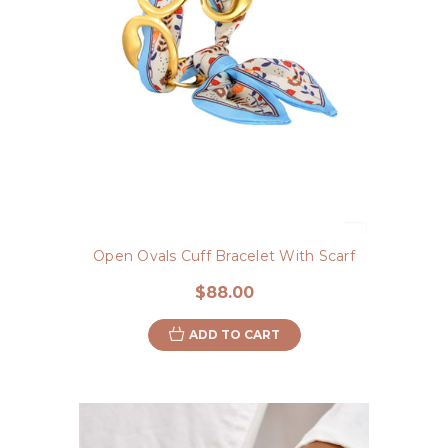
Open Ovals Cuff Bracelet With Scarf
$88.00
ADD TO CART