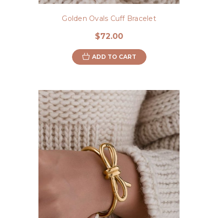
Golden Ovals Cuff Bracelet
$72.00
ADD TO CART