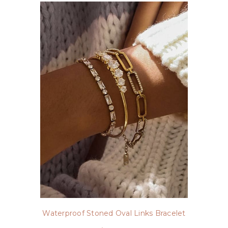
Waterproof Stoned Oval Links Bracelet