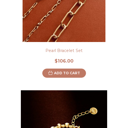
Pearl Bracelet Set
$106.00
ADD TO CART