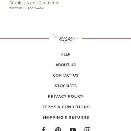
Stainless steel+Geometric
Item #:
1002297446
HELP
ABOUT US
CONTACT US
STOCKISTS
PRIVACY POLICY
TERMS & CONDITIONS
SHIPPING & RETURNS