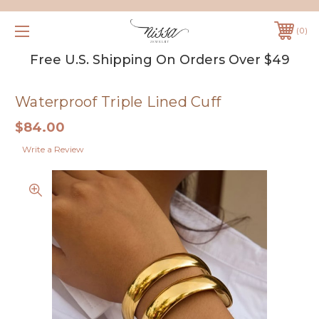
0
Free U.S. Shipping On Orders Over $49
Waterproof Triple Lined Cuff
$84.00
Write a Review