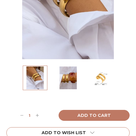
Current
Stock:
Decrease
Increase
Quantity:
Quantity:
ADD TO WISH LIST