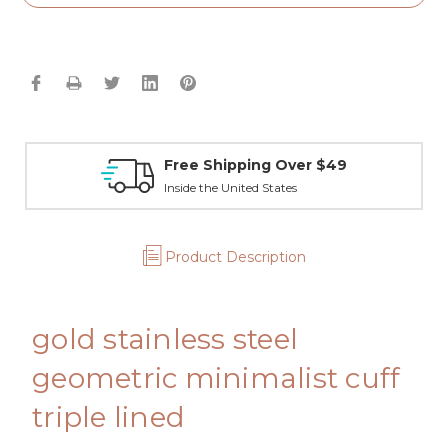
Free Shipping Over $49
Inside the United States
Product Description
gold stainless steel
geometric minimalist cuff
triple lined