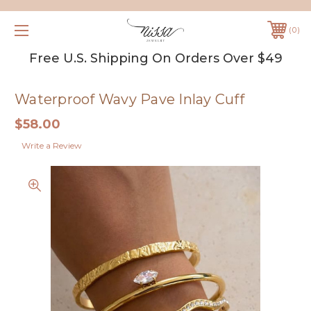
0
Free U.S. Shipping On Orders Over $49
Waterproof Wavy Pave Inlay Cuff
$58.00
Write a Review