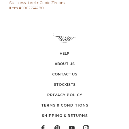
Stainless steel + Cubic Zirconia
Item #:
1002274280
HELP
ABOUT US
CONTACT US
STOCKISTS
PRIVACY POLICY
TERMS & CONDITIONS
SHIPPING & RETURNS