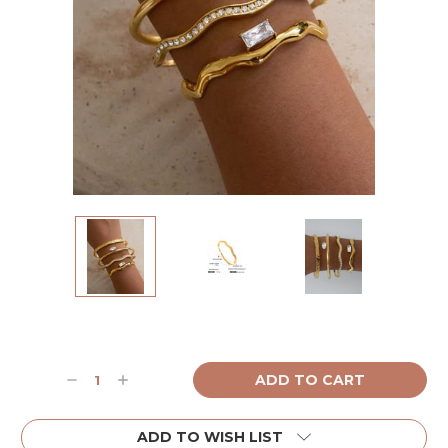
Current
Stock:
Decrease
Increase
Quantity:
Quantity:
ADD TO WISH LIST