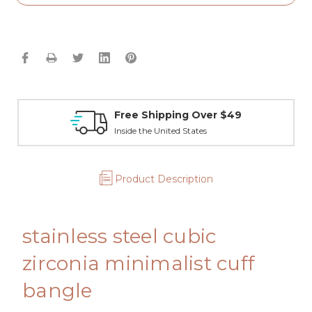
Free Shipping Over $49
Inside the United States
Product Description
stainless steel cubic
zirconia minimalist cuff
bangle