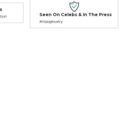
s
Seen On Celebs & In The Press
tion
#nissajewelry