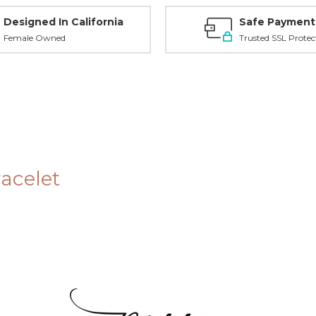
Designed In California
Safe Payment
Female Owned
Trusted SSL Protec
racelet