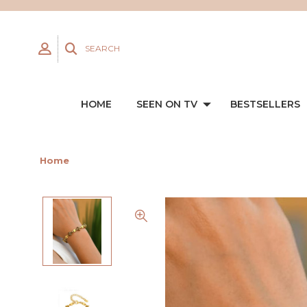
SEARCH
HOME
SEEN ON TV
BESTSELLERS
Home