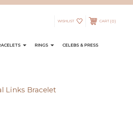
0
WISHLIST
CART
RACELETS
RINGS
CELEBS & PRESS
l Links Bracelet