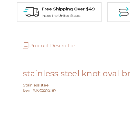
Free Shipping Over $49
Inside the United States
Product Description
stainless steel knot oval b
Stainless steel
Item #:
1002272187