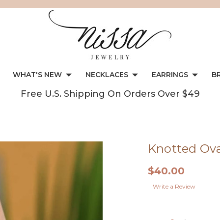
WHAT'S NEW
NECKLACES
EARRINGS
B
Free U.S. Shipping On Orders Over $49
Knotted Ova
$40.00
Write a Review
Current
Stock: