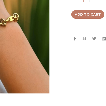
Decrease
Increase
Quantity:
Quantity: