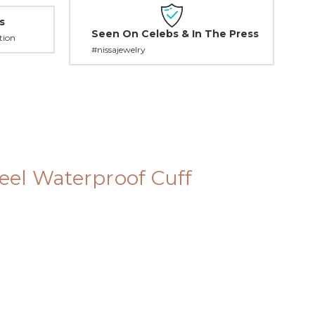
s
Seen On Celebs & In The Press
tion
#nissajewelry
teel Waterproof Cuff