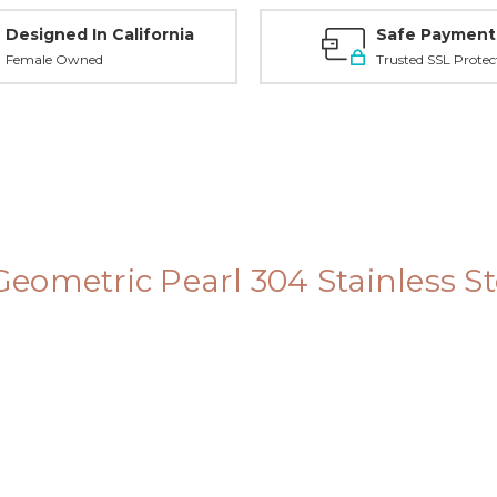
Designed In California
Safe Payment
Female Owned
Trusted SSL Protec
 Geometric Pearl 304 Stainless S