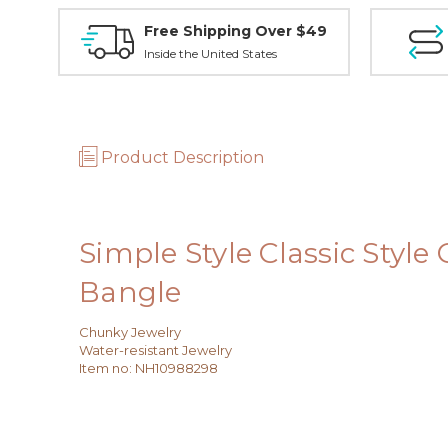
Free Shipping Over $49
Inside the United States
Product Description
Simple Style Classic Style
Bangle
Chunky Jewelry
Water-resistant Jewelry
Item no
:
NH10988298