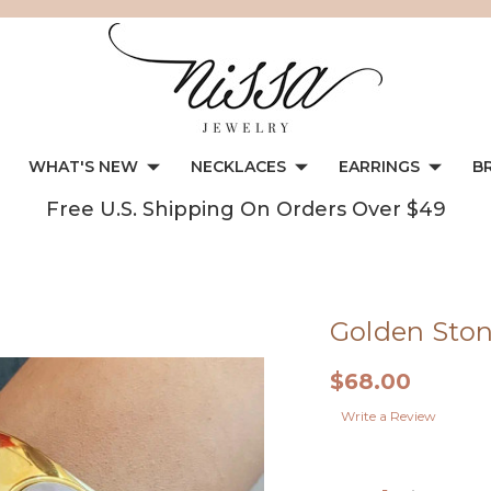
WHAT'S NEW
NECKLACES
EARRINGS
B
Free U.S. Shipping On Orders Over $49
Golden Ston
$68.00
Write a Review
Current
Stock: