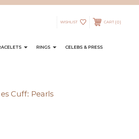
0
WISHLIST
CART
RACELETS
RINGS
CELEBS & PRESS
es Cuff: Pearls