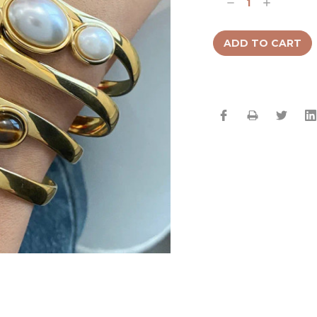
Decrease
Increase
Quantity:
Quantity: