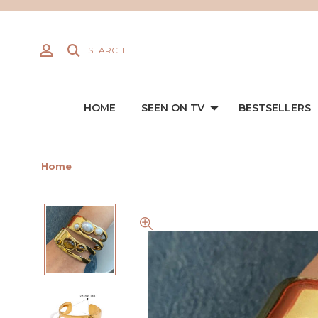
SEARCH
HOME
SEEN ON TV
BESTSELLERS
Home