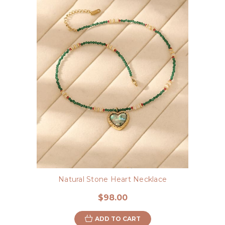
Natural Stone Heart Necklace
$98.00
ADD TO CART