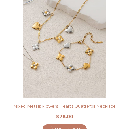
Mixed Metals Flowers Hearts Quatrefoil Necklace
$78.00
ADD TO CART