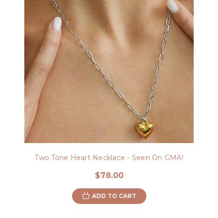
Two Tone Heart Necklace - Seen On GMA!
$78.00
ADD TO CART