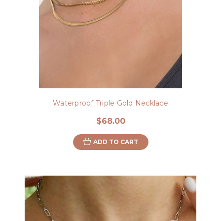
Waterproof Triple Gold Necklace
$68.00
ADD TO CART