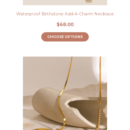
Waterproof Birthstone Add-A-Charm Necklace
$68.00
CHOOSE OPTIONS