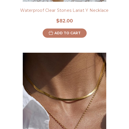
Waterproof Clear Stones Lariat Y Necklace
$82.00
ADD TO CART