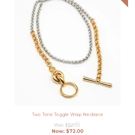
Two Tone Toggle Wrap Necklace
Was:
$82.00
Now:
$72.00