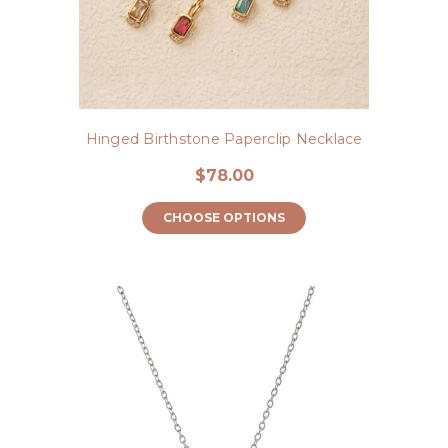
Hinged Birthstone Paperclip Necklace
$78.00
CHOOSE OPTIONS