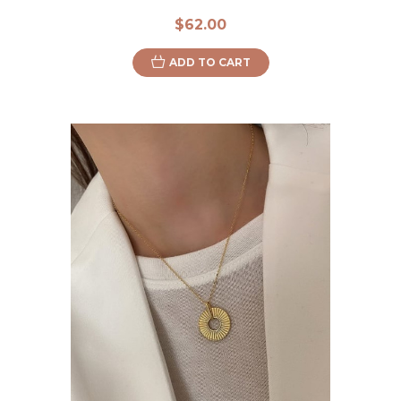
$62.00
ADD TO CART