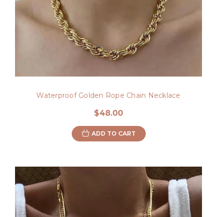
Waterproof Golden Rope Chain Necklace
$48.00
ADD TO CART