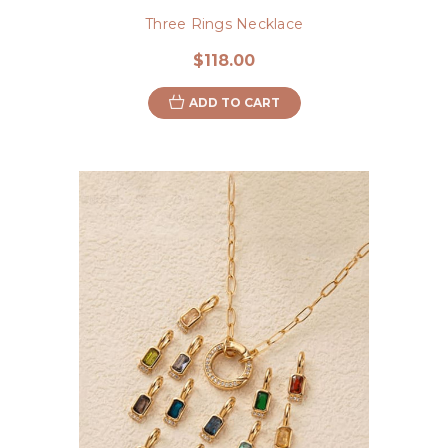
Three Rings Necklace
$118.00
ADD TO CART