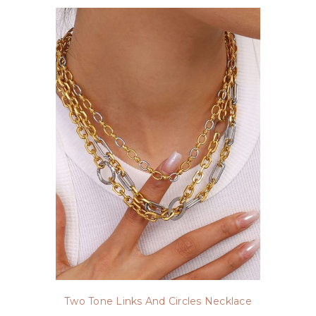
Two Tone Links And Circles Necklace