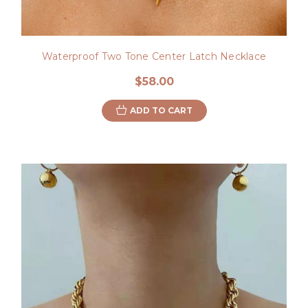
Waterproof Two Tone Center Latch Necklace
$58.00
ADD TO CART