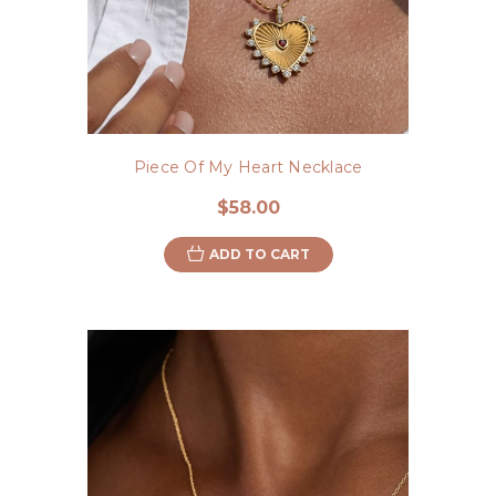
Piece Of My Heart Necklace
$58.00
ADD TO CART