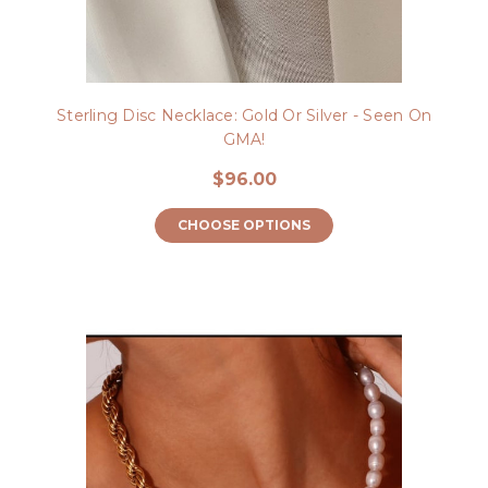
Sterling Disc Necklace: Gold Or Silver - Seen On
GMA!
$96.00
CHOOSE OPTIONS