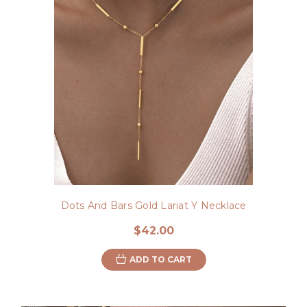
Dots And Bars Gold Lariat Y Necklace
$42.00
ADD TO CART