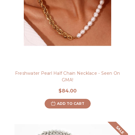
Freshwater Pearl Half Chain Necklace - Seen On
GMA!
$84.00
ADD TO CART
SALE