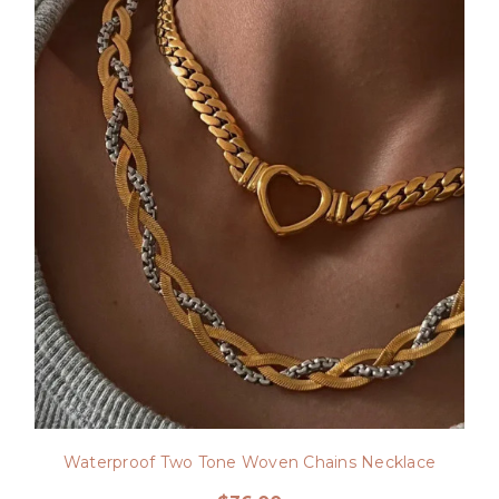
Waterproof Two Tone Woven Chains Necklace