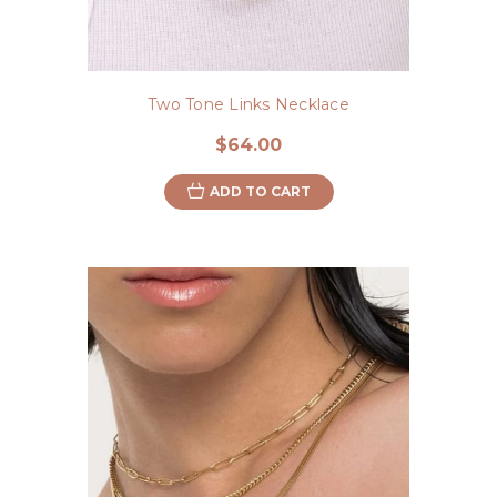
Two Tone Links Necklace
$64.00
ADD TO CART