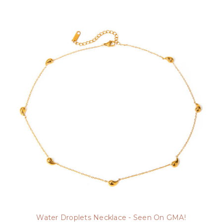
Water Droplets Necklace - Seen On GMA!