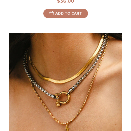
$36.00
ADD TO CART