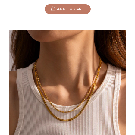
ADD TO CART