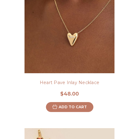
Heart Pave Inlay Necklace
$48.00
ADD TO CART