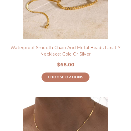
Waterproof Smooth Chain And Metal Beads Lariat Y
Necklace: Gold Or Silver
$68.00
CHOOSE OPTIONS