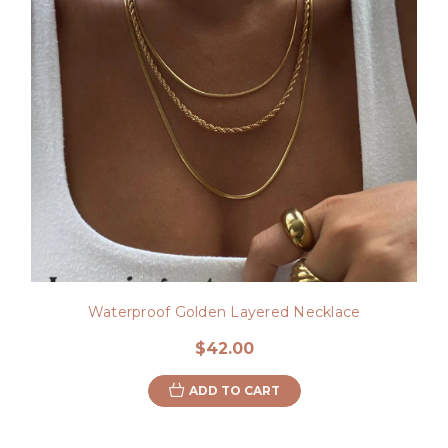
Waterproof Golden Layered Necklace
$42.00
ADD TO CART