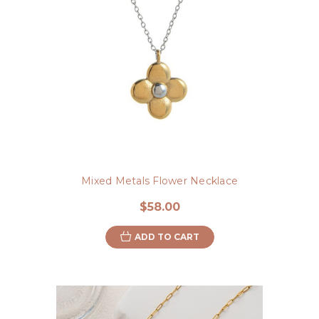
Mixed Metals Flower Necklace
$58.00
ADD TO CART