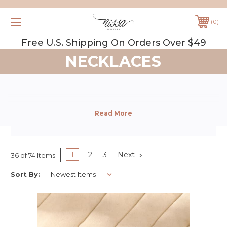
0
Free U.S. Shipping On Orders Over $49
NECKLACES
1
2
3
Next
36 of 74 Items
Sort By: