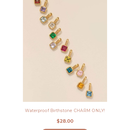
Waterproof Birthstone CHARM ONLY!
$28.00