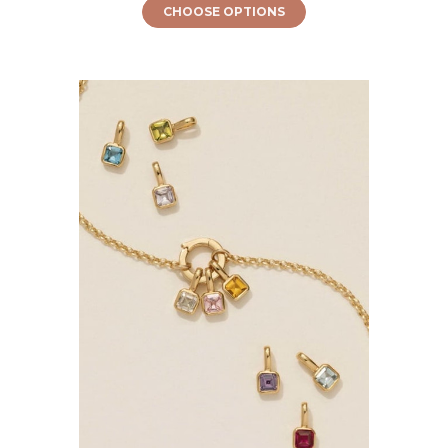
CHOOSE OPTIONS