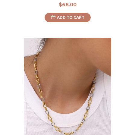
$68.00
ADD TO CART