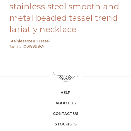
stainless steel smooth and
metal beaded tassel trend
lariat y necklace
Stainless steel+Tassel
Item #:
1001899867
HELP
ABOUT US
CONTACT US
STOCKISTS