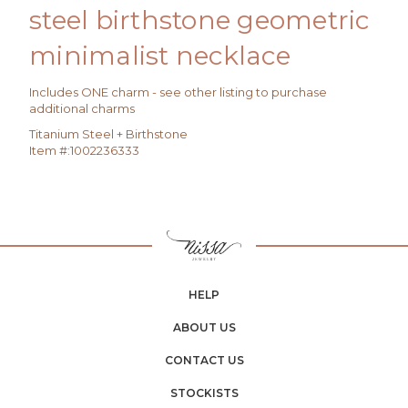
steel birthstone geometric
minimalist necklace
Includes ONE charm - see other listing to purchase
additional charms
Titanium Steel + Birthstone
Item #:
1002236333
HELP
ABOUT US
CONTACT US
STOCKISTS