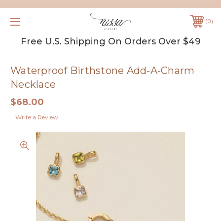
0
Free U.S. Shipping On Orders Over $49
Waterproof Birthstone Add-A-Charm
Necklace
$68.00
Write a Review