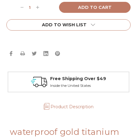
Current
Decrease
Increase
Stock:
Quantity:
Quantity:
ADD TO WISH LIST
Free Shipping Over $49
Inside the United States
Product Description
waterproof gold titanium