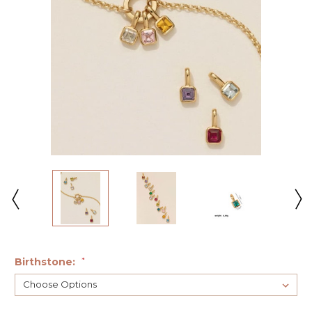
Birthstone:
*