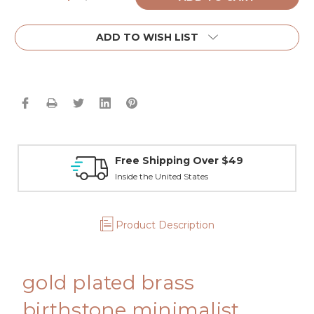
Quantity:
Quantity:
ADD TO WISH LIST
Free Shipping Over $49
Inside the United States
Product Description
gold plated brass
birthstone minimalist