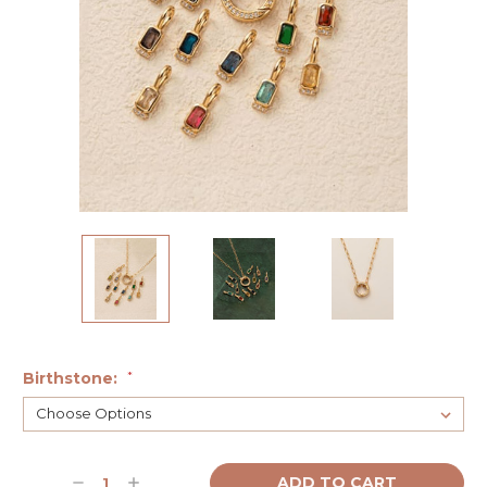
Birthstone:
*
Current
Decrease
Increase
Stock: