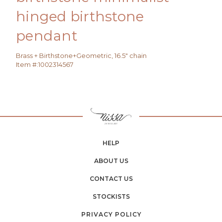
hinged birthstone
pendant
Brass + Birthstone+Geometric, 16.5" chain
Item #:
1002314567
HELP
ABOUT US
CONTACT US
STOCKISTS
PRIVACY POLICY