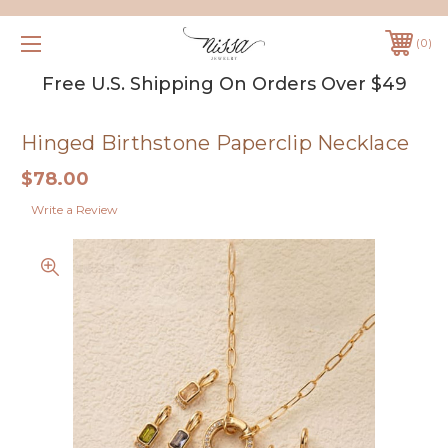
0
Free U.S. Shipping On Orders Over $49
Hinged Birthstone Paperclip Necklace
$78.00
Write a Review