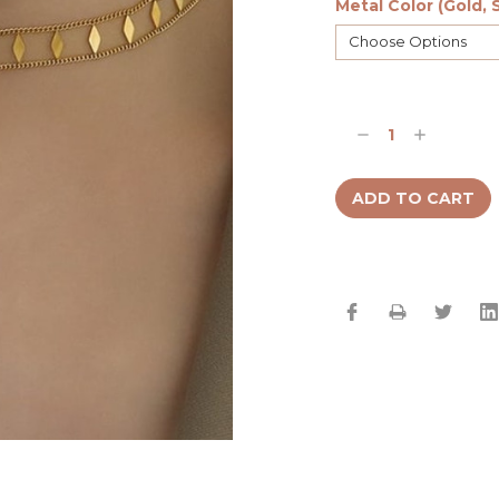
Metal Color (Gold, S
Current
Stock:
Decrease
Increase
Quantity:
Quantity: