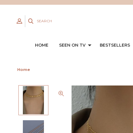
SEARCH
HOME
SEEN ON TV
BESTSELLERS
Home