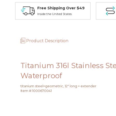
Free Shipping Over $49
Inside the United States
Product Description
Titanium 316l Stainless S
Waterproof
titanium steel+geometric, 12" long + extender
Item #:
1000670041