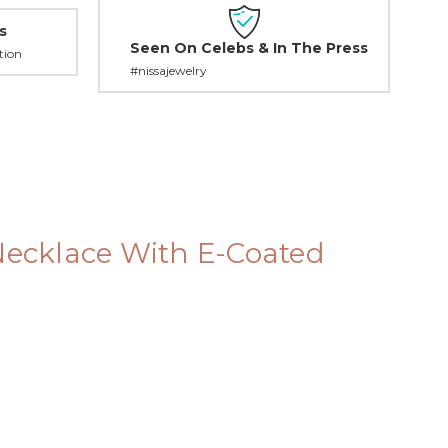
s
Seen On Celebs & In The Press
tion
#nissajewelry
 Necklace With E-Coated