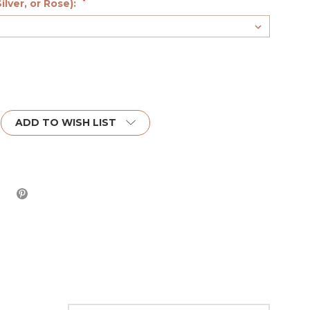
ilver, or Rose):
*
ADD TO WISH LIST