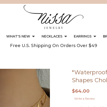
WHAT'S NEW
NECKLACES
EARRINGS
B
Free U.S. Shipping On Orders Over $49
*Waterproof
Shapes Cho
$64.00
Write a Review