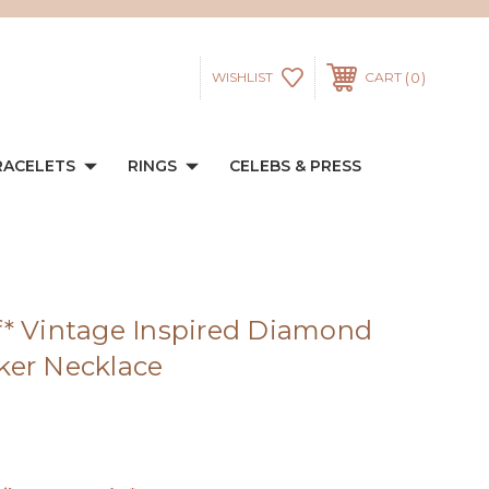
0
WISHLIST
CART
RACELETS
RINGS
CELEBS & PRESS
* Vintage Inspired Diamond
ker Necklace