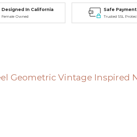
Designed In California
Safe Payment
Female Owned
Trusted SSL Protec
teel Geometric Vintage Inspired