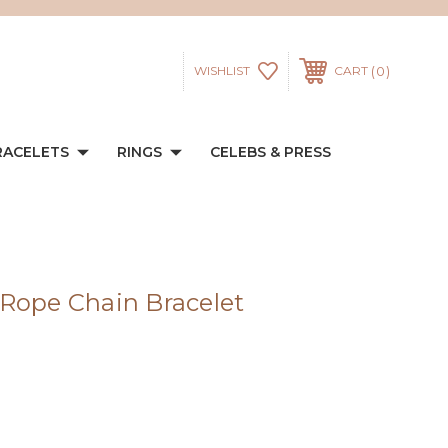
0
WISHLIST
CART
RACELETS
RINGS
CELEBS & PRESS
Rope Chain Bracelet