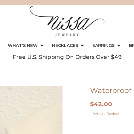
WHAT'S NEW
NECKLACES
EARRINGS
B
Free U.S. Shipping On Orders Over $49
Waterproof 
$42.00
Write a Review
Current
Stock: