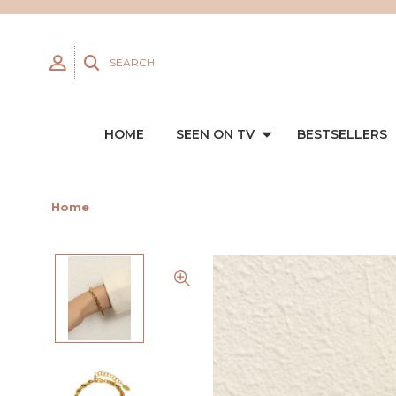
SEARCH
HOME
SEEN ON TV
BESTSELLERS
Home