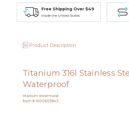
Free Shipping Over $49
Inside the United States
Product Description
Titanium 316l Stainless S
Waterproof
titanium steel+twist
Item #:
1000653843