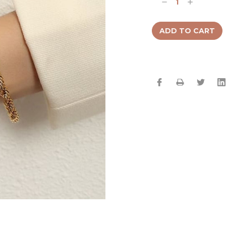
Decrease
Increase
Quantity:
Quantity: