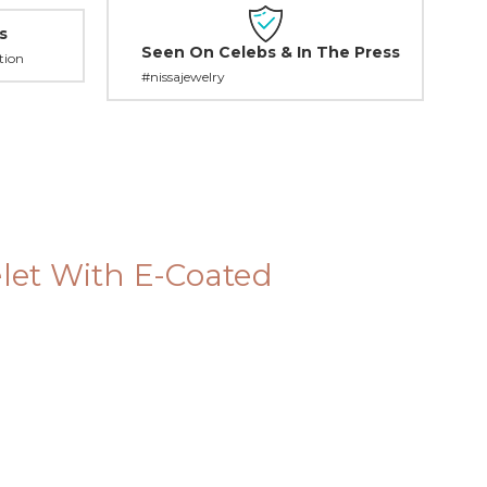
s
Seen On Celebs & In The Press
tion
#nissajewelry
elet With E-Coated