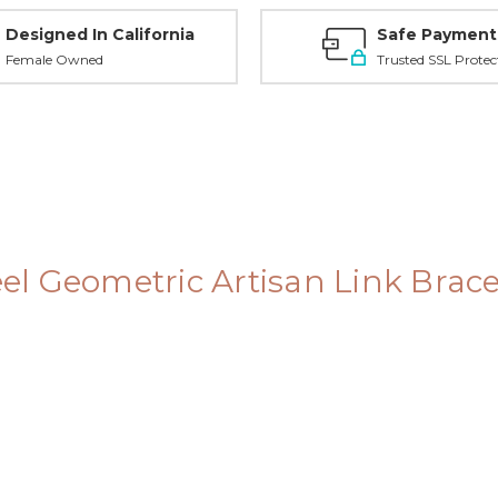
Designed In California
Safe Payment
Female Owned
Trusted SSL Protec
teel Geometric Artisan Link Brac