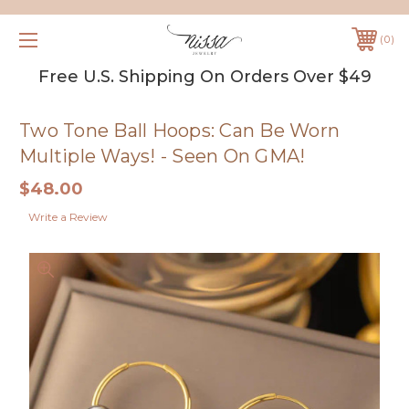
0
Free U.S. Shipping On Orders Over $49
Two Tone Ball Hoops: Can Be Worn
Multiple Ways! - Seen On GMA!
$48.00
Write a Review