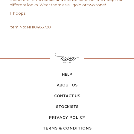
different looks! Wear them as all gold or two tone!
1" hoops
Item No
:
NH10463720
HELP
ABOUT US
CONTACT US
STOCKISTS
PRIVACY POLICY
TERMS & CONDITIONS