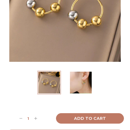
Current
Stock:
Decrease
Increase
Quantity:
Quantity: