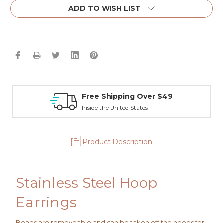
ADD TO WISH LIST
Free Shipping Over $49
Inside the United States
Product Description
Stainless Steel Hoop
Earrings
Beads are removeable and can be taken off the hoops for