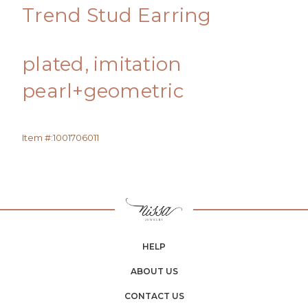
Trend Stud Earring
plated, imitation
pearl+geometric
Item #:
1001706011
HELP
ABOUT US
CONTACT US