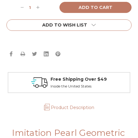
Current
Decrease
Increase
Stock:
Quantity:
Quantity:
ADD TO WISH LIST
Free Shipping Over $49
Inside the United States
Product Description
Imitation Pearl Geometric