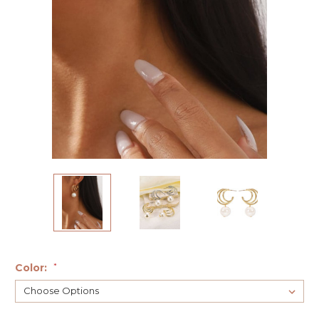
Color:
*