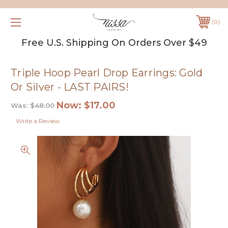
0
Free U.S. Shipping On Orders Over $49
Triple Hoop Pearl Drop Earrings: Gold
Or Silver - LAST PAIRS!
Now:
$17.00
Was:
$48.00
Write a Review