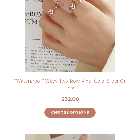
*Waterproof* Wavy Two Row Ring: Gold, Silver Or
Rose
$32.00
CHOOSE OPTIONS