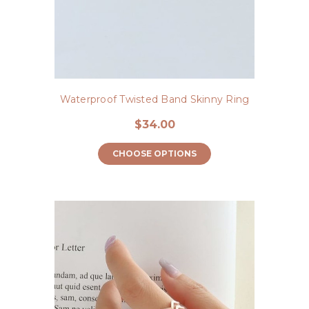
Waterproof Twisted Band Skinny Ring
$34.00
CHOOSE OPTIONS