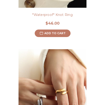
*Waterproof* Knot Ring
$46.00
ADD TO CART