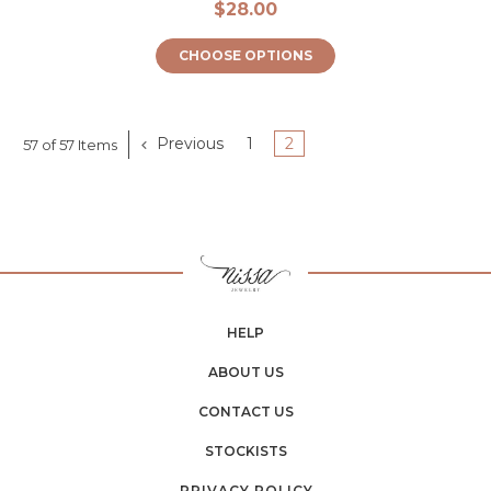
$28.00
CHOOSE OPTIONS
Previous
1
2
57 of 57 Items
HELP
ABOUT US
CONTACT US
STOCKISTS
PRIVACY POLICY