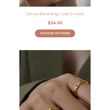
Curved Band Ring: Gold Or Silver
$34.00
CHOOSE OPTIONS