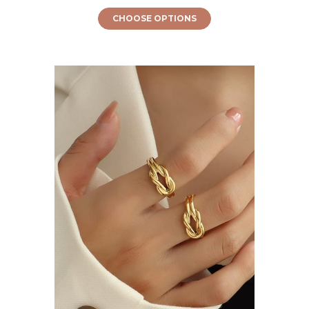
CHOOSE OPTIONS