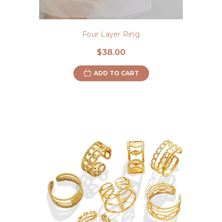
Four Layer Ring
$38.00
ADD TO CART