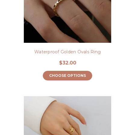
Waterproof Golden Ovals Ring
$32.00
CHOOSE OPTIONS