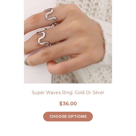
Super Waves Ring: Gold Or Silver
$36.00
CHOOSE OPTIONS