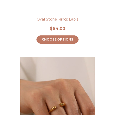
Oval Stone Ring: Lapis
$64.00
CHOOSE OPTIONS