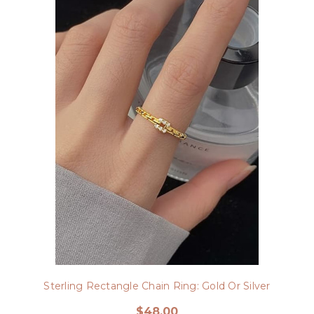
Sterling Rectangle Chain Ring: Gold Or Silver
$48.00