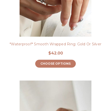
*Waterproof* Smooth Wrapped Ring: Gold Or Silver
$42.00
CHOOSE OPTIONS