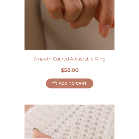
Smooth Curved Adjustable Ring
$58.00
ADD TO CART