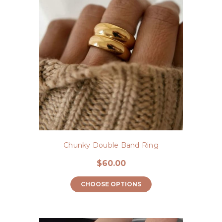
Chunky Double Band Ring
$60.00
CHOOSE OPTIONS