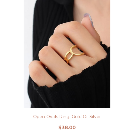
Open Ovals Ring: Gold Or Silver
$38.00