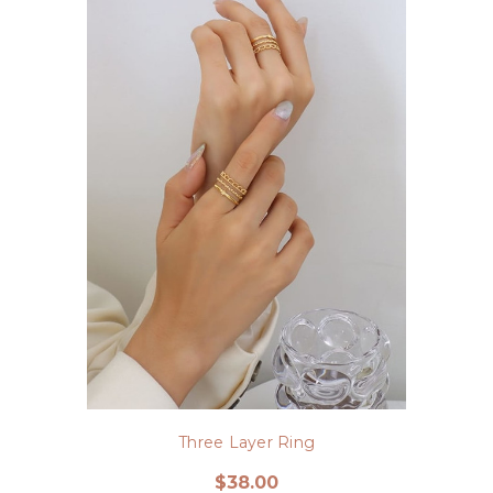
Three Layer Ring
$38.00