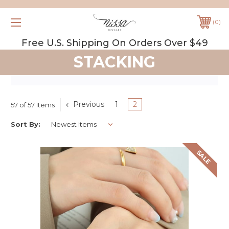
0
Free U.S. Shipping On Orders Over $49
STACKING
Previous
1
2
57 of 57 Items
Sort By:
SALE