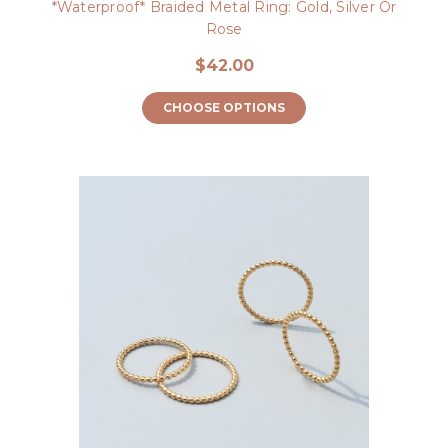
*Waterproof* Braided Metal Ring: Gold, Silver Or
Rose
$42.00
CHOOSE OPTIONS