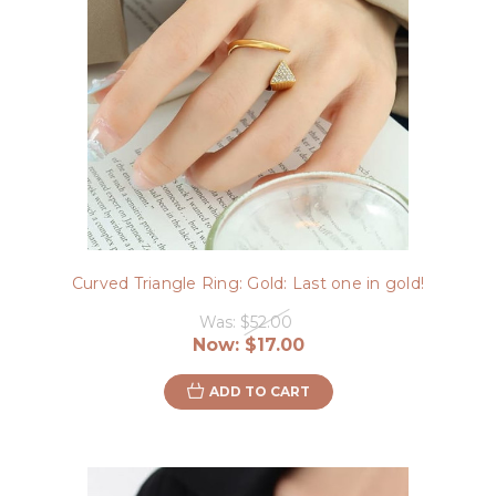
Curved Triangle Ring: Gold: Last one in gold!
Was:
$52.00
Now:
$17.00
ADD TO CART