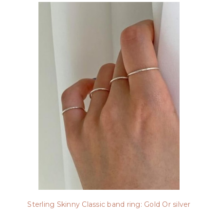
Sterling Skinny Classic band ring: Gold Or silver