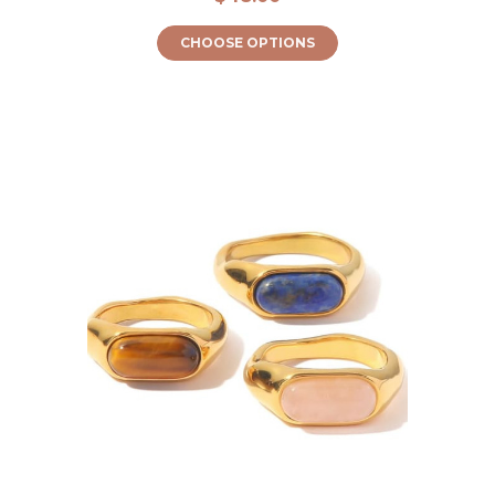
CHOOSE OPTIONS