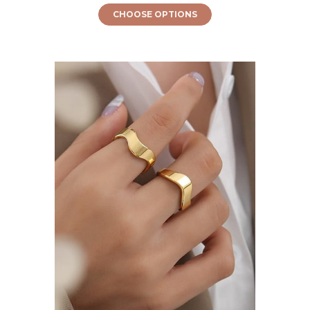
CHOOSE OPTIONS