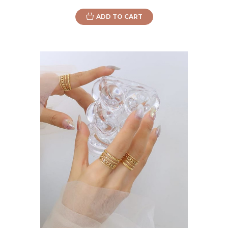
ADD TO CART