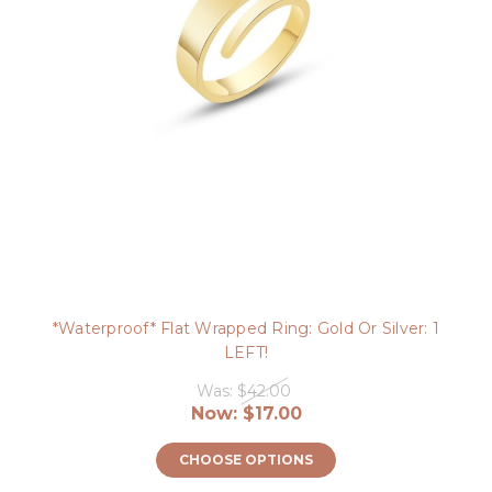
*Waterproof* Flat Wrapped Ring: Gold Or Silver: 1
LEFT!
Was:
$42.00
Now:
$17.00
CHOOSE OPTIONS