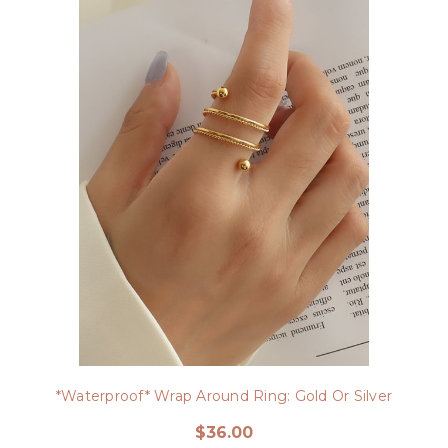
*Waterproof* Wrap Around Ring: Gold Or Silver
$36.00