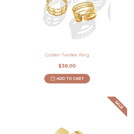
Golden Twinkle Ring
$38.00
ADD TO CART
SALE