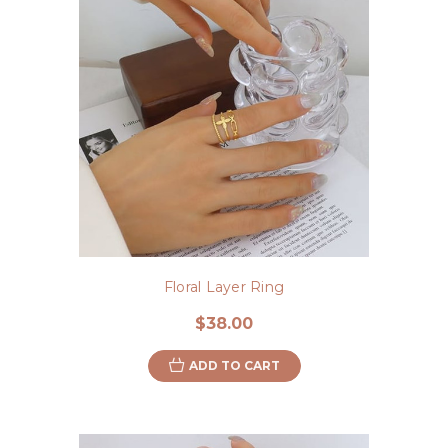
Floral Layer Ring
$38.00
ADD TO CART