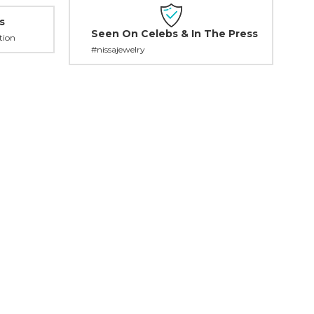
s
Seen On Celebs & In The Press
tion
#nissajewelry