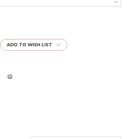
ADD TO WISH LIST