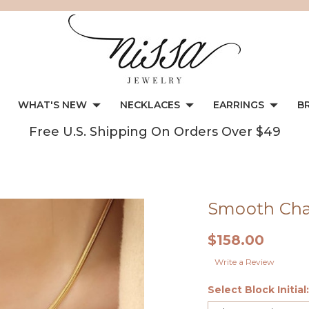
WHAT'S NEW
NECKLACES
EARRINGS
B
Free U.S. Shipping On Orders Over $49
Smooth Chai
$158.00
Write a Review
Select Block Initial