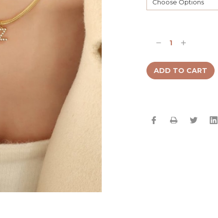
Current
Stock:
Decrease
Increase
Quantity:
Quantity: