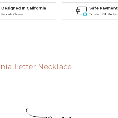
Designed In California
Safe Payment
Female Owned
Trusted SSL Protec
onia Letter Necklace