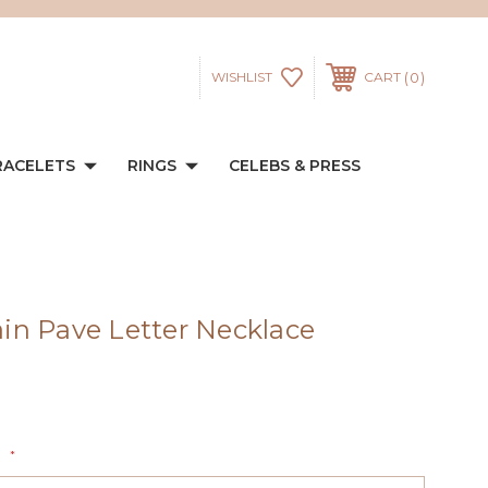
0
WISHLIST
CART
RACELETS
RINGS
CELEBS & PRESS
n Pave Letter Necklace
:
*