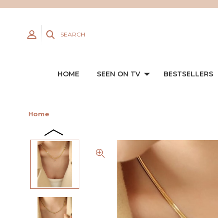
SEARCH
HOME
SEEN ON TV
BESTSELLERS
Home