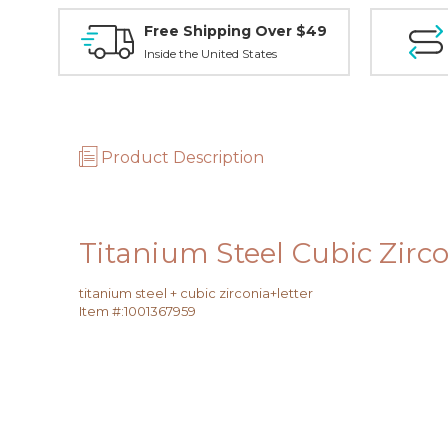
Free Shipping Over $49
Inside the United States
Product Description
Titanium Steel Cubic Zirc
titanium steel + cubic zirconia+letter
Item #:
1001367959