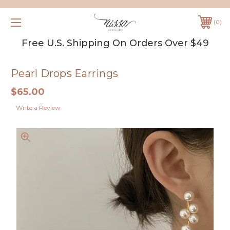
0
Free U.S. Shipping On Orders Over $49
Pearl Drops Earrings
$65.00
Write a Review