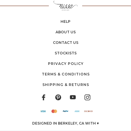
HELP
ABOUT US
CONTACT US
STOCKISTS
PRIVACY POLICY
TERMS & CONDITIONS
SHIPPING & RETURNS
DESIGNED IN BERKELEY, CA WITH ♥