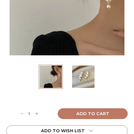
Current
Stock:
Decrease
Increase
Quantity:
Quantity:
ADD TO WISH LIST