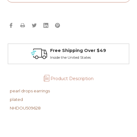
Free Shipping Over $49
Inside the United States
Product Description
pearl drops earrings
plated
NHDOU509628