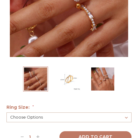
Ring Size:
*
Current
Decrease
Increase
Stock: