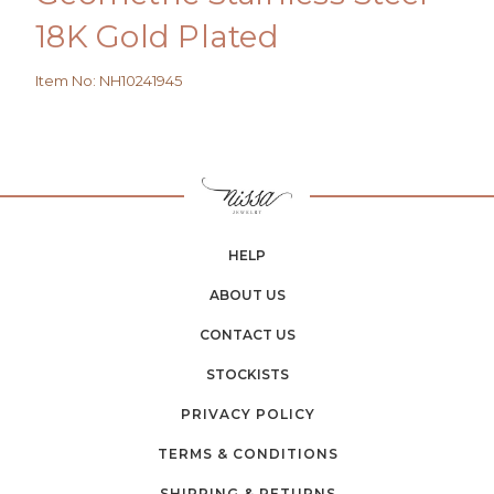
18K Gold Plated
Item No
:
NH10241945
HELP
ABOUT US
CONTACT US
STOCKISTS
PRIVACY POLICY
TERMS & CONDITIONS
SHIPPING & RETURNS