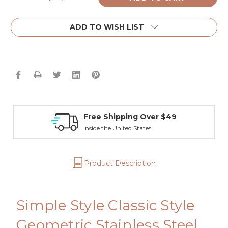
Quantity:
Quantity:
ADD TO WISH LIST
Free Shipping Over $49
Inside the United States
Product Description
Simple Style Classic Style
Geometric Stainless Steel