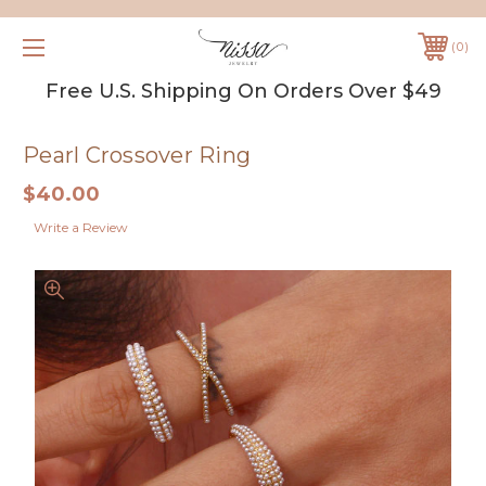
0
Free U.S. Shipping On Orders Over $49
Pearl Crossover Ring
$40.00
Write a Review