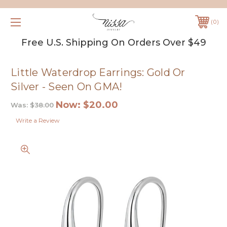
0
Free U.S. Shipping On Orders Over $49
Little Waterdrop Earrings: Gold Or
Silver - Seen On GMA!
Now:
$20.00
Was:
$38.00
Write a Review