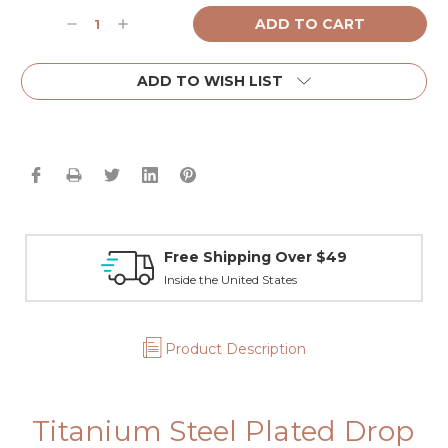
Current
Decrease
Increase
Stock:
Quantity:
Quantity:
ADD TO WISH LIST
Free Shipping Over $49
Inside the United States
Product Description
Titanium Steel Plated Drop