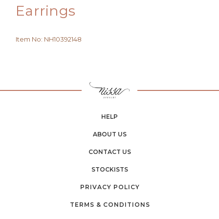
Earrings
Item No
:
NH10392148
HELP
ABOUT US
CONTACT US
STOCKISTS
PRIVACY POLICY
TERMS & CONDITIONS