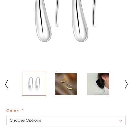
Color:
*