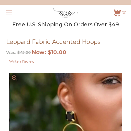
0
Free U.S. Shipping On Orders Over $49
Leopard Fabric Accented Hoops
Now:
$10.00
Was:
$45.00
Write a Review