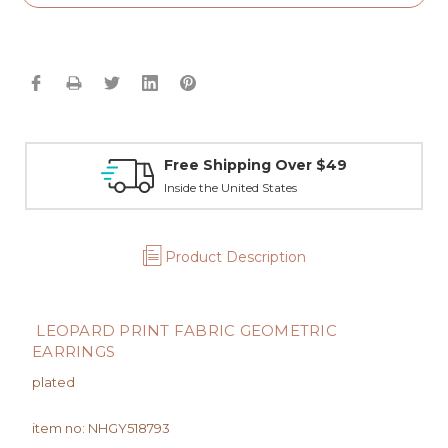
Free Shipping Over $49
Inside the United States
Product Description
LEOPARD PRINT FABRIC GEOMETRIC
EARRINGS
plated
item no: NHGY518793