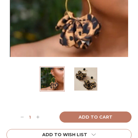
Current
Stock:
Decrease
Increase
Quantity:
Quantity:
ADD TO WISH LIST