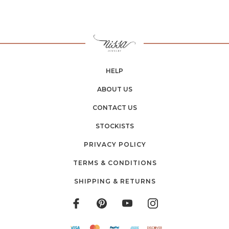
HELP
ABOUT US
CONTACT US
STOCKISTS
PRIVACY POLICY
TERMS & CONDITIONS
SHIPPING & RETURNS