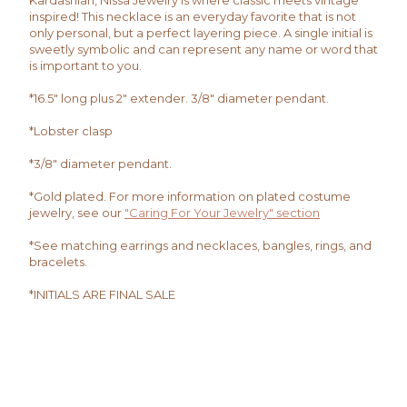
Kardashian, Nissa Jewelry is where classic meets vintage
inspired! This necklace is an everyday favorite that is not
only personal, but a perfect layering piece. A single initial is
sweetly symbolic and can represent any name or word that
is important to you.
*16.5" long plus 2" extender. 3/8" diameter pendant.
*Lobster clasp
*3/8" diameter pendant.
*Gold plated. For more information on plated costume
jewelry, see our
"Caring For Your Jewelry" section
*See matching earrings and necklaces, bangles, rings, and
bracelets.
*INITIALS ARE FINAL SALE