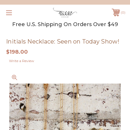
0
Free U.S. Shipping On Orders Over $49
Initials Necklace: Seen on Today Show!
$198.00
Write a Review