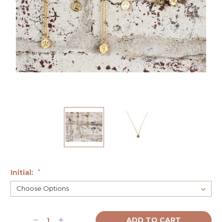
Initial:
*
Current
Decrease
Increase
Stock: