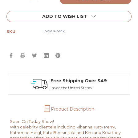
Quantity:
Quantity:
ADD TO WISH LIST
initials-neck
SKU:
Free Shipping Over $49
Inside the United States
Product Description
Seen On Today Show!
With celebrity clientele including Rihanna, Katy Perry,
Katherine Heigl, Kate Beckinsale and Kim and Kourtney