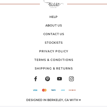
HELP
ABOUT US
CONTACT US
STOCKISTS
PRIVACY POLICY
TERMS & CONDITIONS
SHIPPING & RETURNS
DESIGNED IN BERKELEY, CA WITH ♥