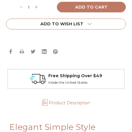
Current
Decrease
Increase
Stock:
Quantity:
Quantity:
ADD TO WISH LIST
Free Shipping Over $49
Inside the United States
Product Description
Elegant Simple Style