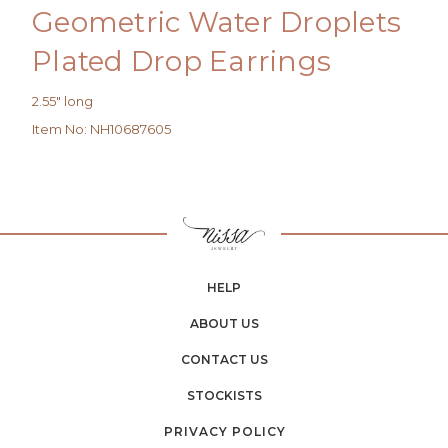
Geometric Water Droplets
Plated Drop Earrings
2.55" long
Item No
:
NH10687605
HELP
ABOUT US
CONTACT US
STOCKISTS
PRIVACY POLICY