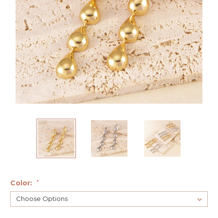
Color:
*