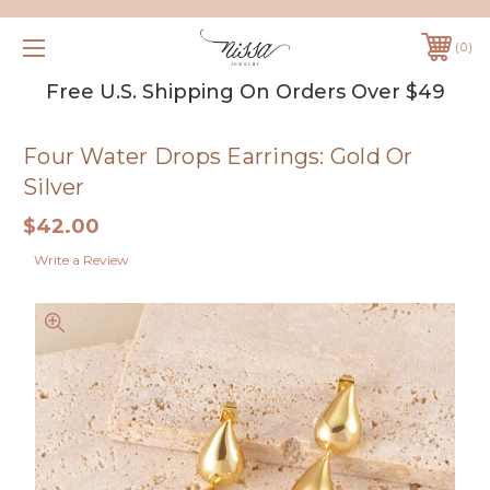
0
Free U.S. Shipping On Orders Over $49
Four Water Drops Earrings: Gold Or
Silver
$42.00
Write a Review