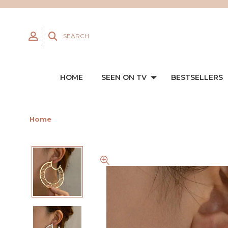
SEARCH
HOME
SEEN ON TV
BESTSELLERS
Home