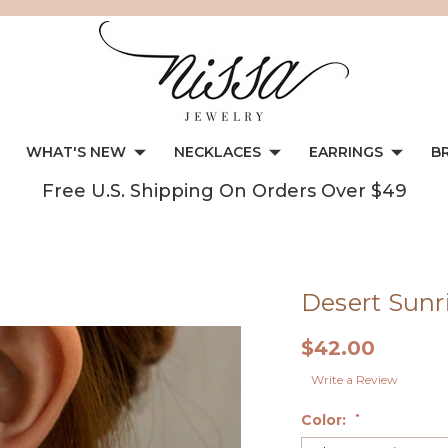
WHAT'S NEW
NECKLACES
EARRINGS
B
Free U.S. Shipping On Orders Over $49
Desert Sunri
$42.00
Write a Review
Color:
*