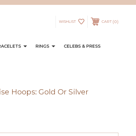
0
WISHLIST
CART
RACELETS
RINGS
CELEBS & PRESS
se Hoops: Gold Or Silver