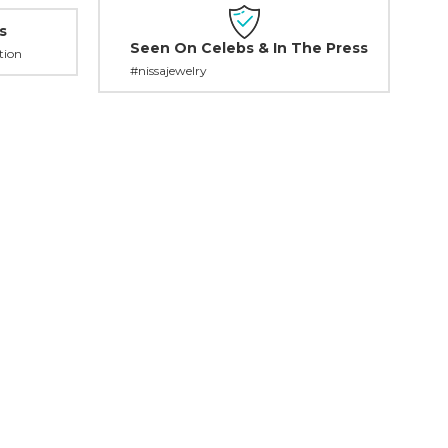
s
Seen On Celebs & In The Press
tion
#nissajewelry