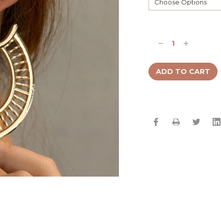
Current
Stock:
Decrease
Increase
Quantity:
Quantity: