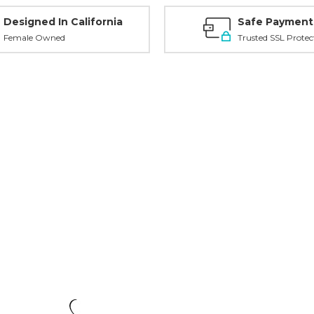
Designed In California
Safe Payment
Female Owned
Trusted SSL Protec