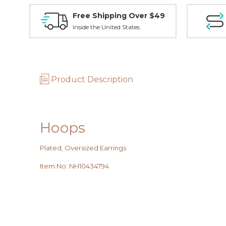
Free Shipping Over $49
Inside the United States
Product Description
Hoops
Plated, Oversized Earrings
Item No
:
NH10434794