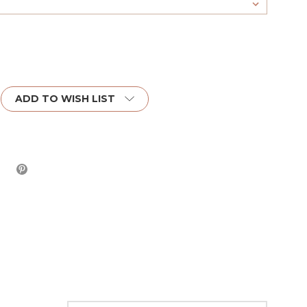
ADD TO WISH LIST