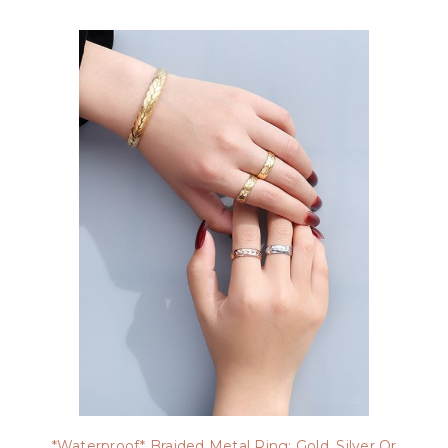
*Waterproof* Braided Metal Ring: Gold, Silver Or