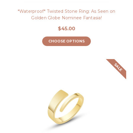
*Waterproof* Twisted Stone Ring: As Seen on
Golden Globe Nominee Fantasia!
$45.00
CHOOSE OPTIONS
SALE