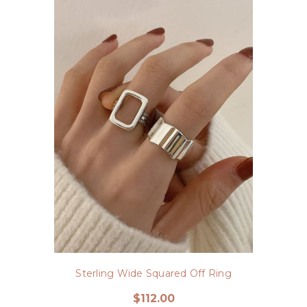
Sterling Wide Squared Off Ring
$112.00