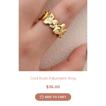
Gold Rush Adjustable Ring
$36.00
ADD TO CART