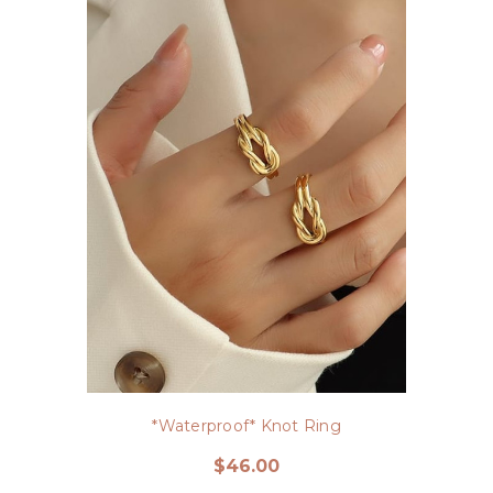
*Waterproof* Knot Ring
$46.00