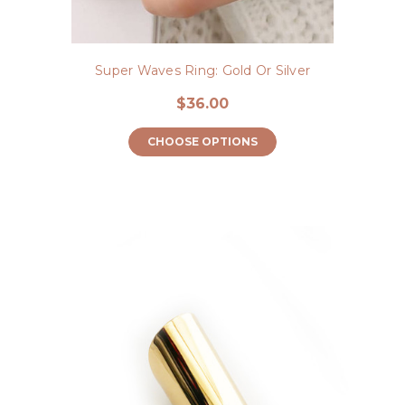
Super Waves Ring: Gold Or Silver
$36.00
CHOOSE OPTIONS