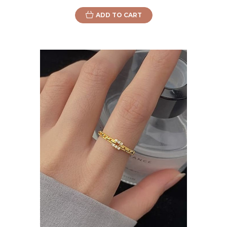
ADD TO CART