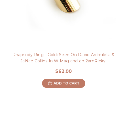
Rhapsody Ring - Gold: Seen On David Archuleta &
JaNae Collins In W Mag and on 2amRicky!
$62.00
ADD TO CART