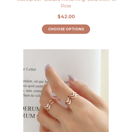
Rose
$42.00
CHOOSE OPTIONS