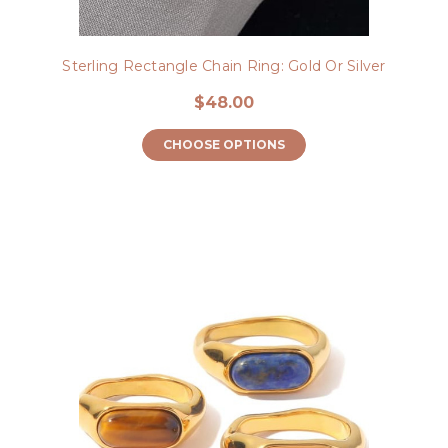
Sterling Rectangle Chain Ring: Gold Or Silver
$48.00
CHOOSE OPTIONS