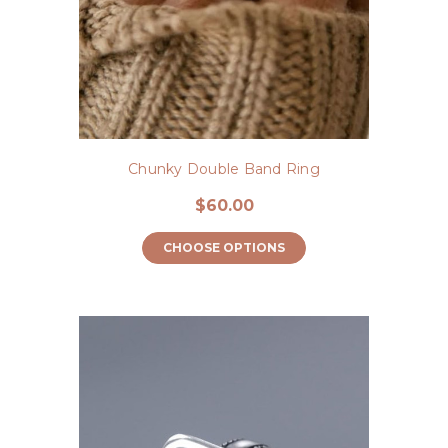
Chunky Double Band Ring
$60.00
CHOOSE OPTIONS