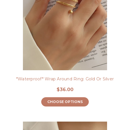
*Waterproof* Wrap Around Ring: Gold Or Silver
$36.00
CHOOSE OPTIONS