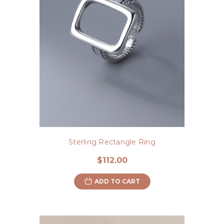
Sterling Rectangle Ring
$112.00
ADD TO CART