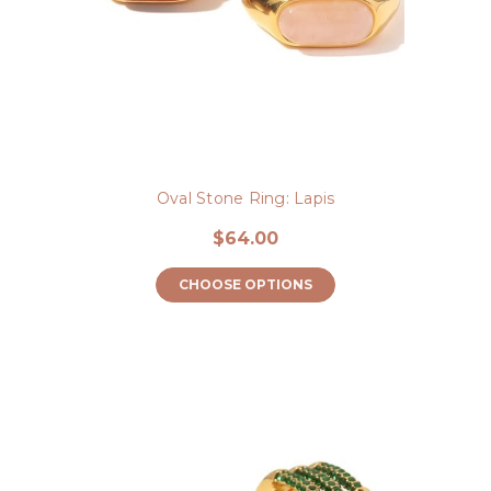
Oval Stone Ring: Lapis
$64.00
CHOOSE OPTIONS