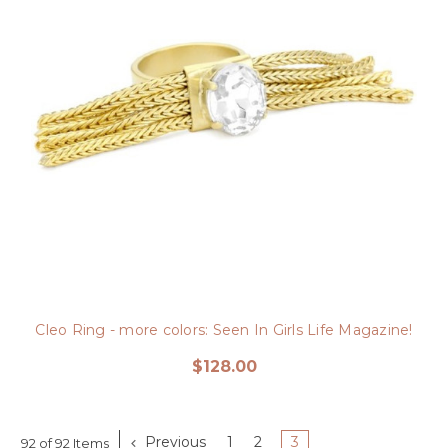
Cleo Ring - more colors: Seen In Girls Life Magazine!
$128.00
Previous
1
2
3
92 of 92 Items