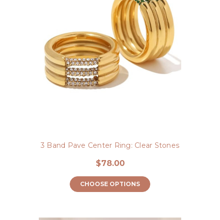
3 Band Pave Center Ring: Clear Stones
$78.00
CHOOSE OPTIONS