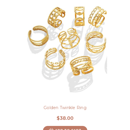
Golden Twinkle Ring
$38.00