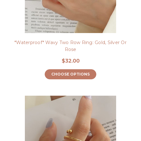
*Waterproof* Wavy Two Row Ring: Gold, Silver Or
Rose
$32.00
CHOOSE OPTIONS