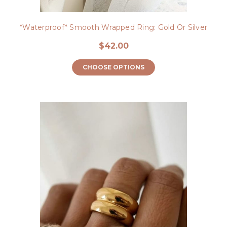
*Waterproof* Smooth Wrapped Ring: Gold Or Silver
$42.00
CHOOSE OPTIONS