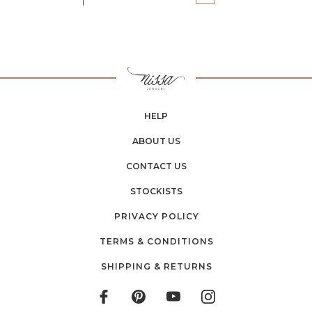
HELP
ABOUT US
CONTACT US
STOCKISTS
PRIVACY POLICY
TERMS & CONDITIONS
SHIPPING & RETURNS