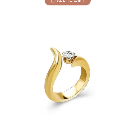
ADD TO CART