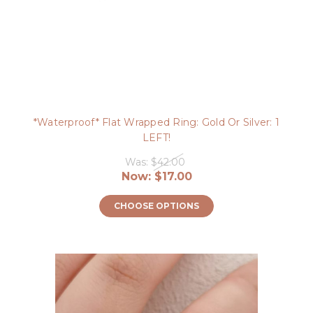
*Waterproof* Flat Wrapped Ring: Gold Or Silver: 1
LEFT!
Was:
$42.00
Now:
$17.00
CHOOSE OPTIONS