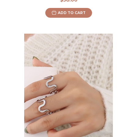
ADD TO CART