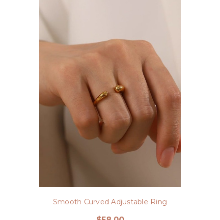
Smooth Curved Adjustable Ring
$58.00