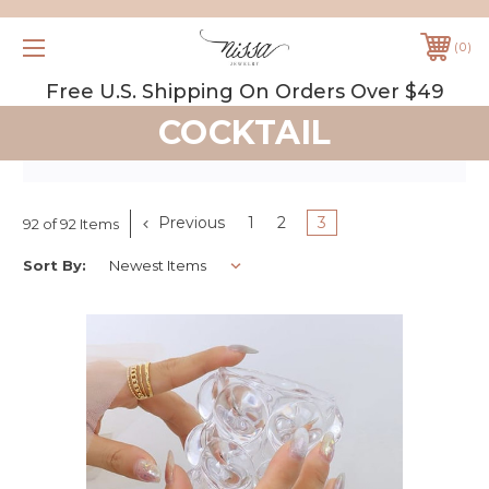
0
Free U.S. Shipping On Orders Over $49
COCKTAIL
Previous
1
2
3
92 of 92 Items
Sort By: