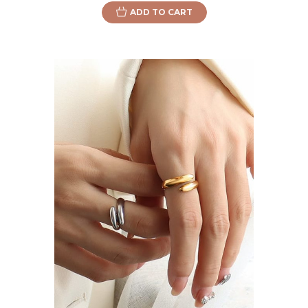
ADD TO CART