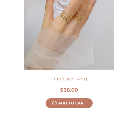
Four Layer Ring
$38.00
ADD TO CART