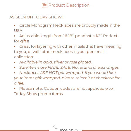
Product Description
AS SEEN ON TODAY SHOW!
Circle Monogram Necklaces are proudly made in the
USA.
Adjustable length from 16-18", pendant is 1/2". Perfect
for gifts!
Great for layering with other initials that have meaning
to you, or with other necklaces in your personal
collection.
Available in gold, silver or rose plated.
Sale items are FINAL SALE. No returns or exchanges.
Necklaces ARE NOT gift wrapped. If you would like
your items gift wrapped, please select it at checkout for
a fee.
Please note: Coupon codes are not applicable to
Today Show promo items.