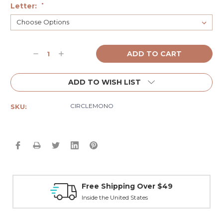
Letter:
*
Current
Decrease
Increase
Stock:
Quantity:
Quantity:
ADD TO WISH LIST
CIRCLEMONO
SKU:
Free Shipping Over $49
Inside the United States