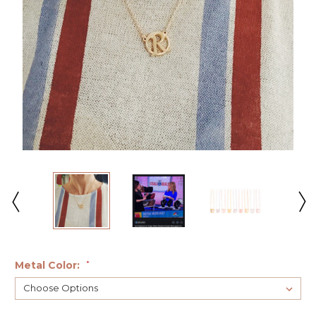
Metal Color:
*