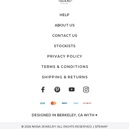
HELP
ABOUT US
CONTACT US
STOCKISTS
PRIVACY POLICY
TERMS & CONDITIONS
SHIPPING & RETURNS
DESIGNED IN BERKELEY, CA WITH ♥
© 2026 NISSA JEWELRY ALL RIGHTS RESERVED. |
SITEMAP