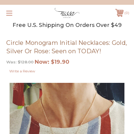
0
Free U.S. Shipping On Orders Over $49
Circle Monogram Initial Necklaces: Gold,
Silver Or Rose: Seen on TODAY!
Now:
$19.90
Was:
$128.00
Write a Review