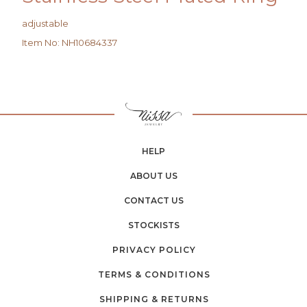
adjustable
Item No
:
NH10684337
HELP
ABOUT US
CONTACT US
STOCKISTS
PRIVACY POLICY
TERMS & CONDITIONS
SHIPPING & RETURNS