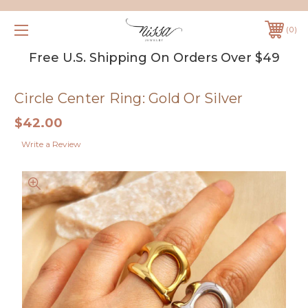
0
Free U.S. Shipping On Orders Over $49
Circle Center Ring: Gold Or Silver
$42.00
Write a Review