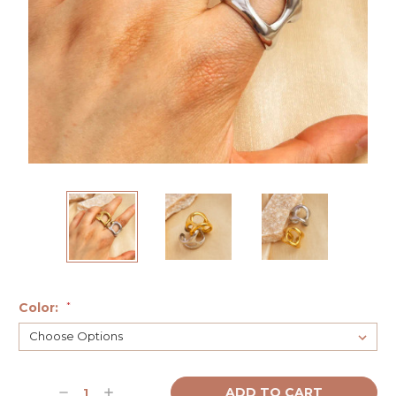
Color:
*
Current
Decrease
Increase
Stock: