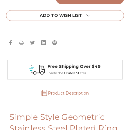
Quantity:
Quantity:
ADD TO WISH LIST
Free Shipping Over $49
Inside the United States
Product Description
Simple Style Geometric
Stainless Steel Plated Ring