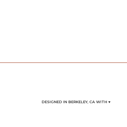
DESIGNED IN BERKELEY, CA WITH ♥