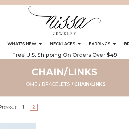
WHAT'S NEW
NECKLACES
EARRINGS
B
Free U.S. Shipping On Orders Over $49
CHAIN/LINKS
HOME
BRACELETS
CHAIN/LINKS
Previous
1
2