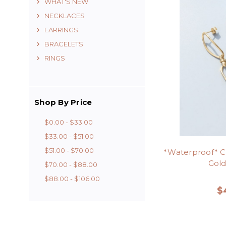
WHAT'S NEW
NECKLACES
EARRINGS
BRACELETS
RINGS
Shop By Price
$0.00 - $33.00
$33.00 - $51.00
$51.00 - $70.00
*Waterproof* Cu
Gold
$70.00 - $88.00
$88.00 - $106.00
$