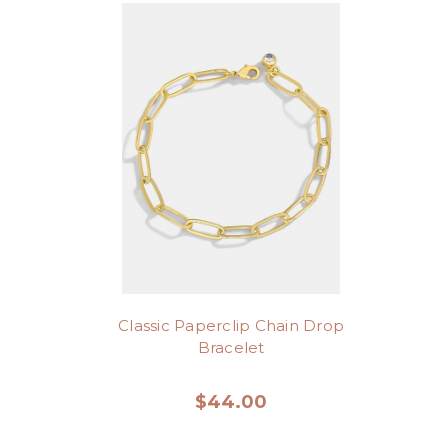
Classic Paperclip Chain Drop
Bracelet
$44.00