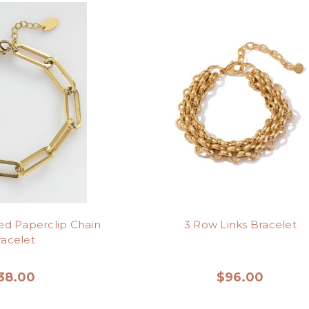
red Paperclip Chain
3 Row Links Bracelet
racelet
38.00
$96.00