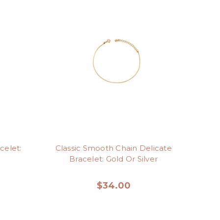
celet:
Classic Smooth Chain Delicate
Bracelet: Gold Or Silver
$34.00