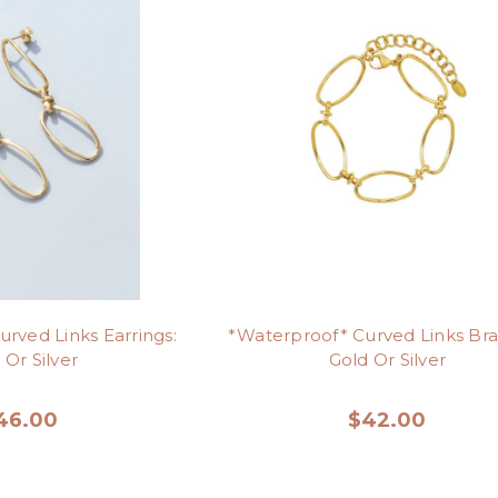
rved Links Earrings:
*Waterproof* Curved Links Bra
 Or Silver
Gold Or Silver
46.00
$42.00