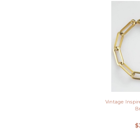
Vintage Inspi
B
$