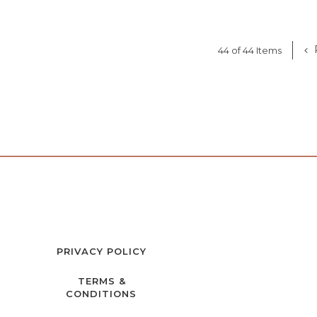
44 of 44 Items
PRIVACY POLICY
TERMS &
CONDITIONS