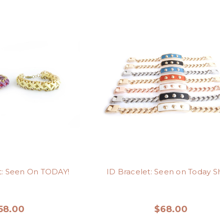
t: Seen On TODAY!
ID Bracelet: Seen on Today S
58.00
$68.00