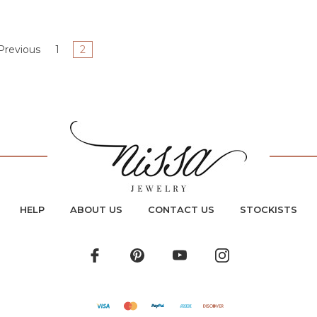
Previous
1
2
HELP
ABOUT US
CONTACT US
STOCKISTS