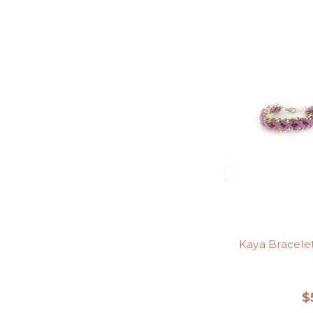
Kaya Bracele
$