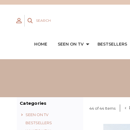
SEARCH
HOME
SEEN ON TV
BESTSELLERS
Categories
44 of 44 Items
SEEN ON TV
BESTSELLERS