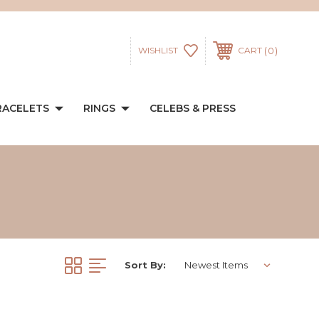
0
WISHLIST
CART
RACELETS
RINGS
CELEBS & PRESS
Sort By: