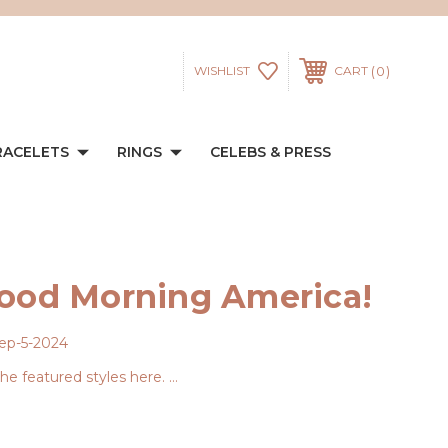
0
WISHLIST
CART
RACELETS
RINGS
CELEBS & PRESS
Good Morning America!
ep-5-2024
e featured styles here. …