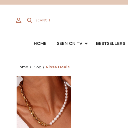
SEARCH
HOME
SEEN ON TV
BESTSELLERS
Home
Blog
Nissa Deals