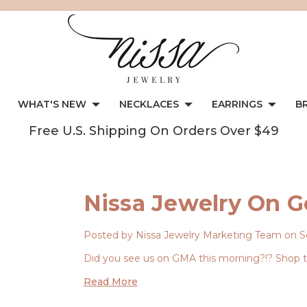
WHAT'S NEW
NECKLACES
EARRINGS
B
Free U.S. Shipping On Orders Over $49
Nissa Jewelry On 
Posted by Nissa Jewelry Marketing Team on S
Did you see us on GMA this morning?!? Shop th
Read More