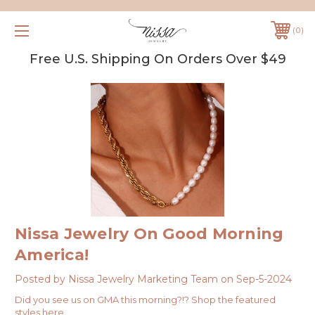
0
Free U.S. Shipping On Orders Over $49
Nissa Jewelry On Good Morning
America!
Posted by Nissa Jewelry Marketing Team on Sep-5-2024
Did you see us on GMA this morning?!? Shop the featured
styles here. …