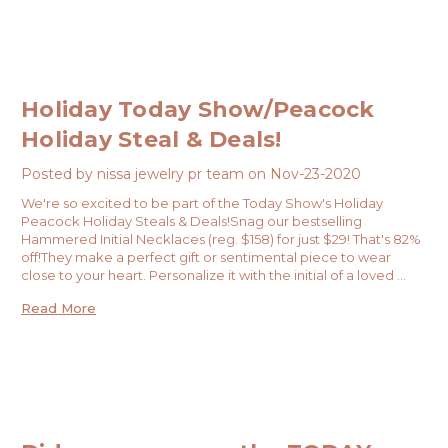
Holiday Today Show/Peacock
Holiday Steal & Deals!
Posted by nissa jewelry pr team on Nov-23-2020
We're so excited to be part of the Today Show's Holiday
Peacock Holiday Steals & Deals!Snag our bestselling
Hammered Initial Necklaces (reg. $158) for just $29! That's 82%
off!They make a perfect gift or sentimental piece to wear
close to your heart. Personalize it with the initial of a loved …
Read More