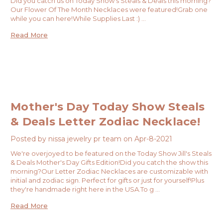
Did you catch us on Today Show's Steals & Deals this morning?
Our Flower Of The Month Necklaces were featured!Grab one
while you can here!While Supplies Last :) …
Read More
Mother's Day Today Show Steals
& Deals Letter Zodiac Necklace!
Posted by nissa jewelry pr team on Apr-8-2021
We're overjoyed to be featured on the Today Show Jill's Steals
& Deals Mother's Day Gifts Edition!Did you catch the show this
morning?Our Letter Zodiac Necklaces are customizable with
initial and zodiac sign. Perfect for gifts or just for yourself!Plus
they're handmade right here in the USA.To g …
Read More