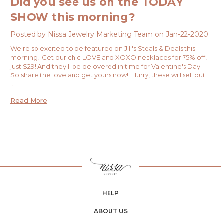
Did you see us on the TODAY
SHOW this morning?
Posted by Nissa Jewelry Marketing Team on Jan-22-2020
We're so excited to be featured on Jill's Steals & Deals this
morning! Get our chic LOVE and XOXO necklaces for 75% off,
just $29! And they'll be delovered in time for Valentine's Day.
So share the love and get yours now! Hurry, these will sell out!
…
Read More
HELP
ABOUT US