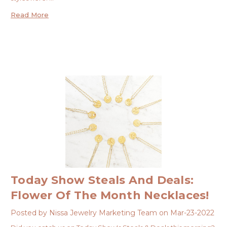
Read More
Today Show Steals And Deals:
Flower Of The Month Necklaces!
Posted by Nissa Jewelry Marketing Team on Mar-23-2022