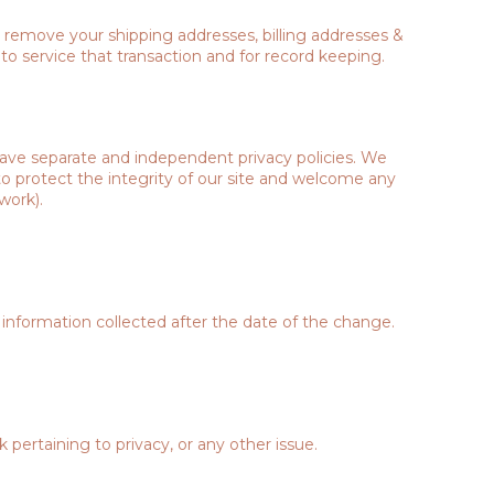
d remove your shipping addresses, billing addresses &
o service that transaction and for record keeping.
 have separate and independent privacy policies. We
k to protect the integrity of our site and welcome any
work).
 information collected after the date of the change.
ertaining to privacy, or any other issue.