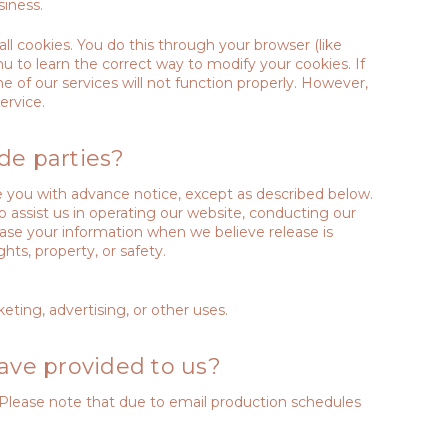
iness.
l cookies. You do this through your browser (like
nu to learn the correct way to modify your cookies. If
 of our services will not function properly. However,
ervice.
de parties?
ide you with advance notice, except as described below.
o assist us in operating our website, conducting our
lease your information when we believe release is
ghts, property, or safety.
eting, advertising, or other uses.
ave provided to us?
 Please note that due to email production schedules