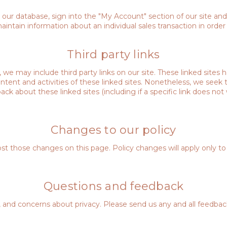
m our database, sign into the "My Account" section of our site an
tain information about an individual sales transaction in order t
Third party links
 we may include third party links on our site. These linked sites
 content and activities of these linked sites. Nonetheless, we see
ack about these linked sites (including if a specific link does not 
Changes to our policy
post those changes on this page. Policy changes will apply only to
Questions and feedback
 concerns about privacy. Please send us any and all feedback p