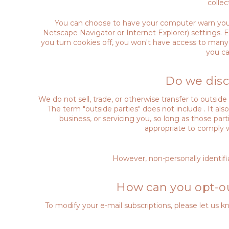
colle
You can choose to have your computer warn you ea
Netscape Navigator or Internet Explorer) settings. Ea
you turn cookies off, you won't have access to many 
you ca
Do we disc
We do not sell, trade, or otherwise transfer to outsid
The term "outside parties" does not include . It al
business, or servicing you, so long as those par
appropriate to comply wit
However, non-personally identifia
How can you opt-ou
To modify your e-mail subscriptions, please let us