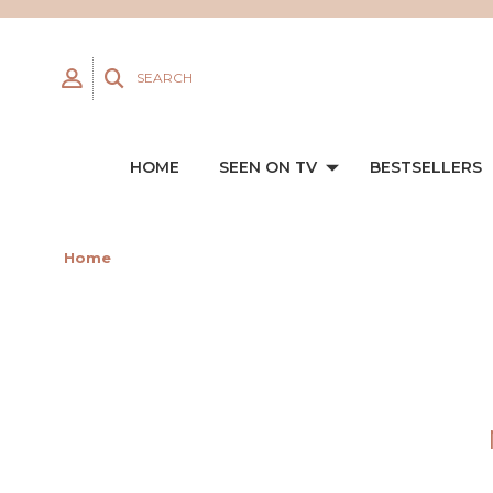
SEARCH
HOME
SEEN ON TV
BESTSELLERS
Home