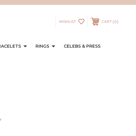
0
WISHLIST
CART
RACELETS
RINGS
CELEBS & PRESS
Y