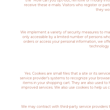
the "How can you opt-out, remove or modify inform
receive these e-mails. Visitors who register or pa
they wou
We implement a variety of security measures to main
only accessible by a limited number of persons who
orders or access your personal information, we offe
technology 
Yes. Cookies are small files that a site or its serv
service provider's systems to recognize your brows
items in your shopping cart. They are also used to 
improved services. We also use cookies to help us co
We may contract with third-party service providers t