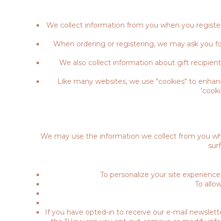
We collect information from you when you register 
When ordering or registering, we may ask you fo
We also collect information about gift recipient
Like many websites, we use "cookies" to enhance
'cook
We may use the information we collect from you whe
sur
To personalize your site experience
To allo
If you have opted-in to receive our e-mail newslett