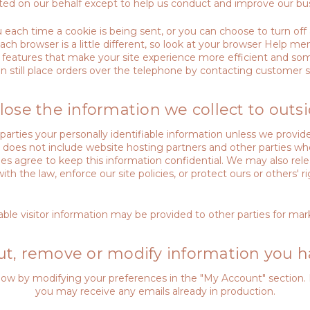
cted on our behalf except to help us conduct and improve our bus
ch time a cookie is being sent, or you can choose to turn off al
ch browser is a little different, so look at your browser Help me
features that make your site experience more efficient and some
n still place orders over the telephone by contacting customer s
lose the information we collect to outsi
e parties your personally identifiable information unless we prov
so does not include website hosting partners and other parties wh
ties agree to keep this information confidential. We may also re
h the law, enforce our site policies, or protect ours or others' ri
ble visitor information may be provided to other parties for mark
t, remove or modify information you h
 know by modifying your preferences in the "My Account" section.
you may receive any emails already in production.