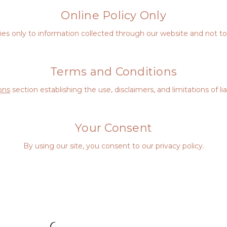
Online Policy Only
plies only to information collected through our website and not to 
Terms and Conditions
ons
section establishing the use, disclaimers, and limitations of li
Your Consent
By using our site, you consent to our privacy policy.