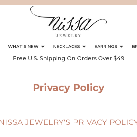
WHAT'S NEW
NECKLACES
EARRINGS
B
Free U.S. Shipping On Orders Over $49
Privacy Policy
NISSA JEWELRY'S PRIVACY POLIC