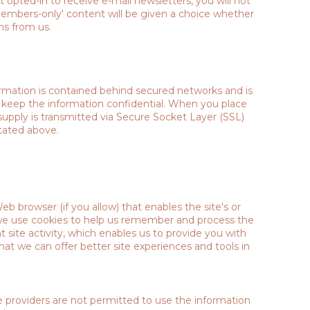
opted-in to receive e-mail newsletters, you will not
'members-only' content will be given a choice whether
ns from us.
ormation is contained behind secured networks and is
o keep the information confidential. When you place
 supply is transmitted via Secure Socket Layer (SSL)
tated above.
Web browser (if you allow) that enables the site's or
 we use cookies to help us remember and process the
 site activity, which enables us to provide you with
hat we can offer better site experiences and tools in
ce providers are not permitted to use the information