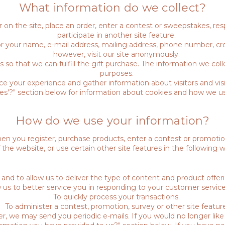
What information do we collect?
on the site, place an order, enter a contest or sweepstakes, re
participate in another site feature.
r your name, e-mail address, mailing address, phone number, cre
however, visit our site anonymously.
s so that we can fulfill the gift purchase. The information we coll
purposes.
 your experience and gather information about visitors and visi
ies'?" section below for information about cookies and how we u
How do we use your information?
n you register, purchase products, enter a contest or promoti
f the website, or use certain other site features in the following w
 and to allow us to deliver the type of content and product offer
w us to better service you in responding to your customer service
To quickly process your transactions.
To administer a contest, promotion, survey or other site feature
er, we may send you periodic e-mails. If you would no longer like