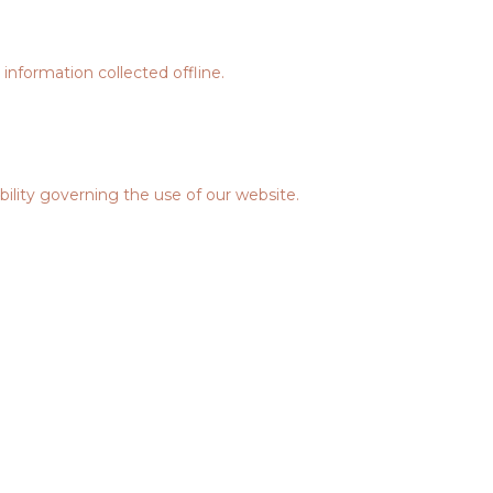
information collected offline.
ability governing the use of our website.