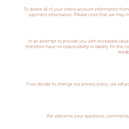
To delete all of your online account information fro
payment information. Please note that we may main
In an attempt to provide you with increased value,
therefore have no responsibility or liability for the
feedb
If we decide to change our privacy policy, we will 
We welcome your questions, comments, and