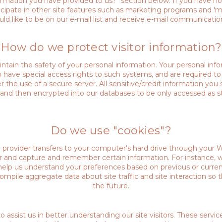
ation you have provided to us?" section below. If you have not 
rticipate in other site features such as marketing programs and 
ld like to be on our e-mail list and receive e-mail communicatio
How do we protect visitor information?
tain the safety of your personal information. Your personal inf
 have special access rights to such systems, and are required t
r the use of a secure server. All sensitive/credit information you
and then encrypted into our databases to be only accessed as s
Do we use "cookies"?
ice provider transfers to your computer's hard drive through your 
er and capture and remember certain information. For instance,
help us understand your preferences based on previous or current
mpile aggregate data about site traffic and site interaction so t
the future.
o assist us in better understanding our site visitors. These servi