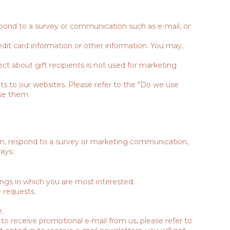
spond to a survey or communication such as e-mail, or
dit card information or other information. You may,
ect about gift recipients is not used for marketing
ts to our websites. Please refer to the "Do we use
se them.
on, respond to a survey or marketing communication,
ays:
ings in which you are most interested.
 requests.
.
 to receive promotional e-mail from us, please refer to