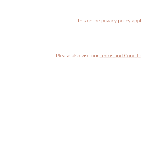
This online privacy policy ap
Please also visit our
Terms and Conditi