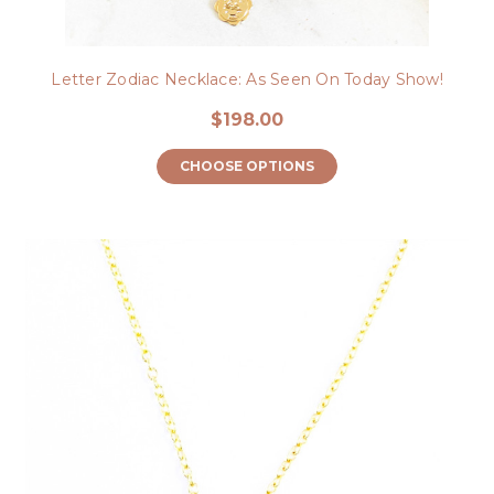
Letter Zodiac Necklace: As Seen On Today Show!
$198.00
CHOOSE OPTIONS