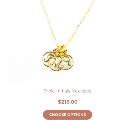
Triple Initials Necklace
$218.00
CHOOSE OPTIONS