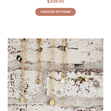
$208.00
CHOOSE OPTIONS