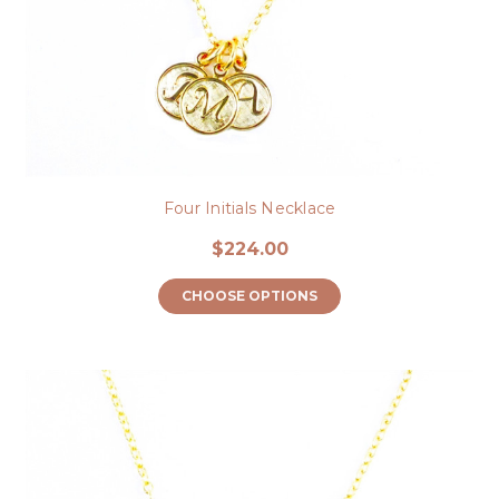
Four Initials Necklace
$224.00
CHOOSE OPTIONS