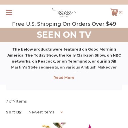
0
Free U.S. Shipping On Orders Over $49
SEEN ON TV
The below products were featured on Good Morning
America, The Today Show, the Kelly Clarkson Show, on NBC
networks, on Peacock, or on Telemundo, or
during Jill
Martin's Style segments, on various Ambush Makeover
segments,
or during a special deal segment.
7 of 7 Items
Sort By: