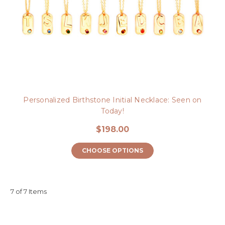
Personalized Birthstone Initial Necklace: Seen on
Today!
$198.00
CHOOSE OPTIONS
7 of 7 Items