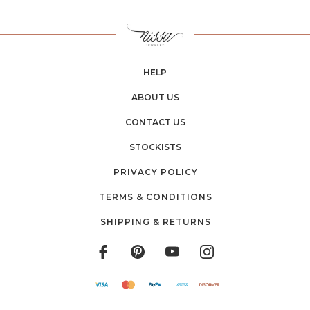
HELP
ABOUT US
CONTACT US
STOCKISTS
PRIVACY POLICY
TERMS & CONDITIONS
SHIPPING & RETURNS