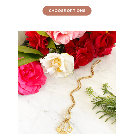
CHOOSE OPTIONS