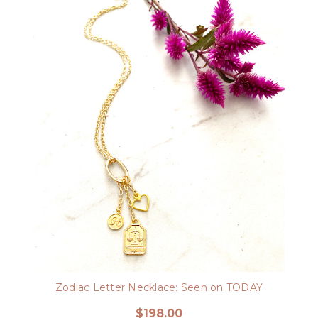
Zodiac Letter Necklace: Seen on TODAY
$198.00