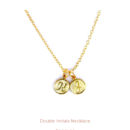
Double Initials Necklace