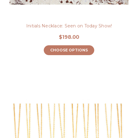
Initials Necklace: Seen on Today Show!
$198.00
CHOOSE OPTIONS