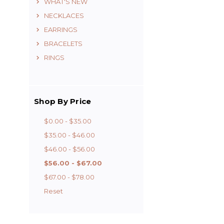
WHAT'S NEW
NECKLACES
EARRINGS
BRACELETS
RINGS
Shop By Price
$0.00 - $35.00
$35.00 - $46.00
$46.00 - $56.00
$56.00 - $67.00
$67.00 - $78.00
Reset