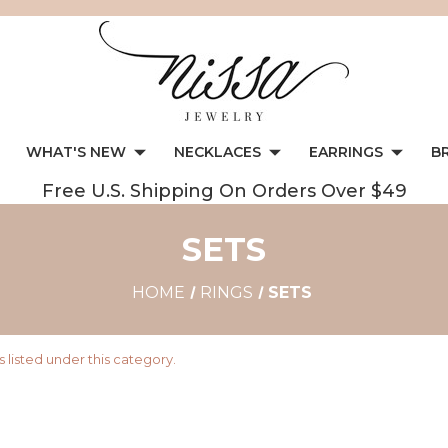
WHAT'S NEW
NECKLACES
EARRINGS
B
Free U.S. Shipping On Orders Over $49
SETS
HOME
RINGS
SETS
 listed under this category.