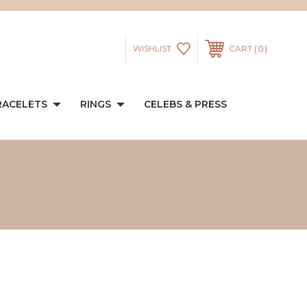
0
WISHLIST
CART
RACELETS
RINGS
CELEBS & PRESS