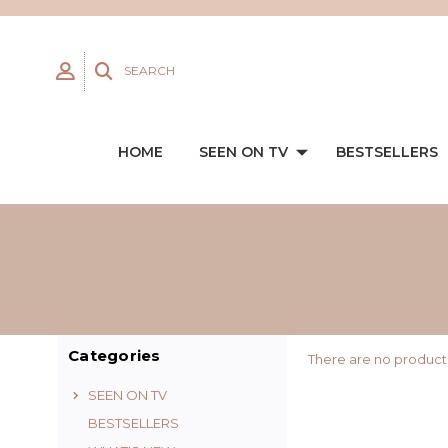
SEARCH
HOME
SEEN ON TV
BESTSELLERS
Categories
There are no products
SEEN ON TV
BESTSELLERS