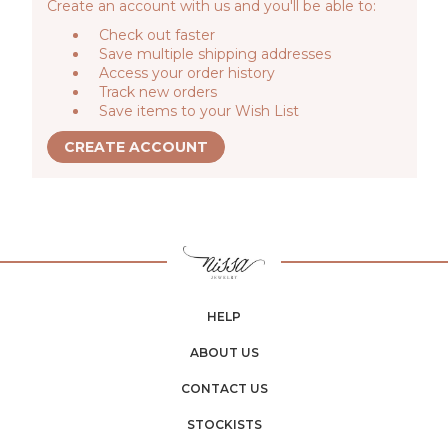
Create an account with us and you'll be able to:
Check out faster
Save multiple shipping addresses
Access your order history
Track new orders
Save items to your Wish List
CREATE ACCOUNT
HELP
ABOUT US
CONTACT US
STOCKISTS