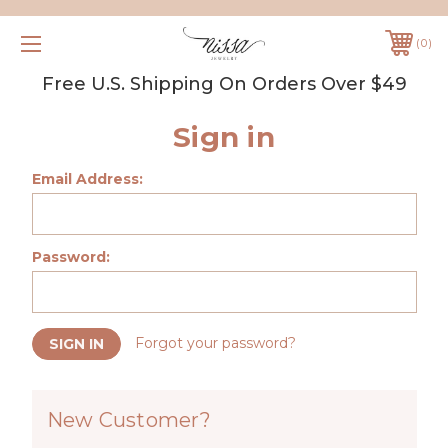
0
Free U.S. Shipping On Orders Over $49
Sign in
Email Address:
Password:
Forgot your password?
New Customer?