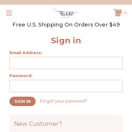
0
Free U.S. Shipping On Orders Over $49
Sign in
Email Address:
Password:
Forgot your password?
New Customer?