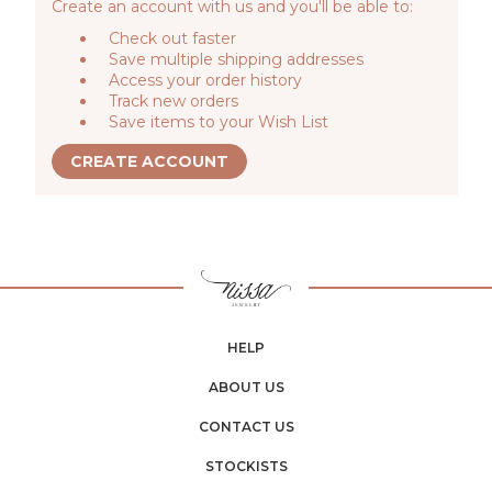
Create an account with us and you'll be able to:
Check out faster
Save multiple shipping addresses
Access your order history
Track new orders
Save items to your Wish List
CREATE ACCOUNT
HELP
ABOUT US
CONTACT US
STOCKISTS