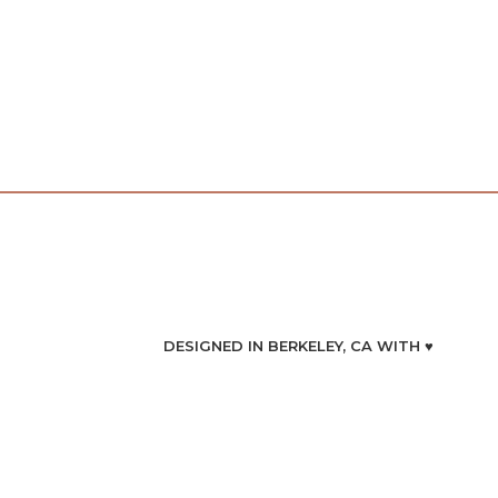
DESIGNED IN BERKELEY, CA WITH ♥