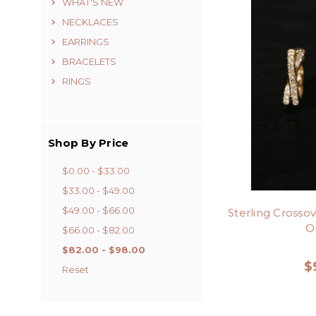
WHAT'S NEW
NECKLACES
EARRINGS
BRACELETS
RINGS
Shop By Price
$0.00 - $33.00
$33.00 - $49.00
$49.00 - $66.00
Sterling Crosso
Or
$66.00 - $82.00
$82.00 - $98.00
$
Reset