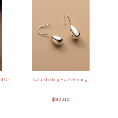
ld Or
Solid Sterling Hook Earrings
$92.00