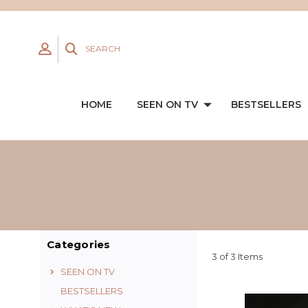
SEARCH
HOME
SEEN ON TV
BESTSELLERS
Categories
3 of 3 Items
SEEN ON TV
BESTSELLERS