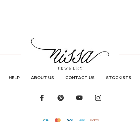
HELP
ABOUT US
CONTACT US
STOCKISTS