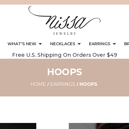
WHAT'S NEW
NECKLACES
EARRINGS
B
Free U.S. Shipping On Orders Over $49
HOOPS
HOME
EARRINGS
HOOPS