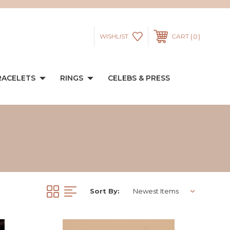
0
WISHLIST
CART
RACELETS
RINGS
CELEBS & PRESS
Sort By: