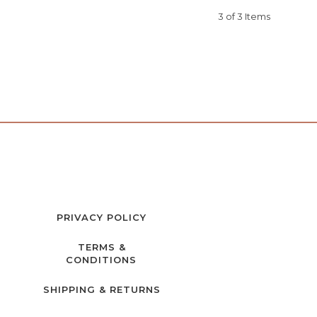
3 of 3 Items
PRIVACY POLICY
TERMS &
CONDITIONS
SHIPPING & RETURNS