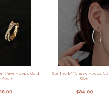
ver Pave Hoops: Gold
Sterling 1.4" Classic Hoops: Go
 Silver
Silver
98.00
$84.00