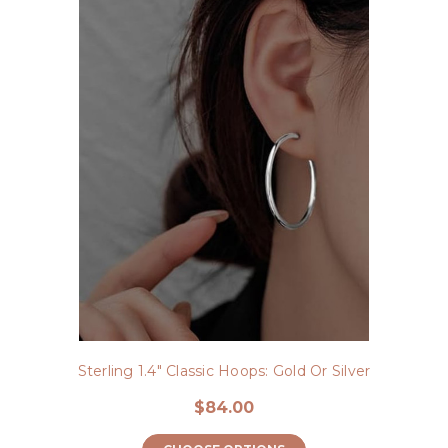
Sterling 1.4" Classic Hoops: Gold Or Silver
$84.00