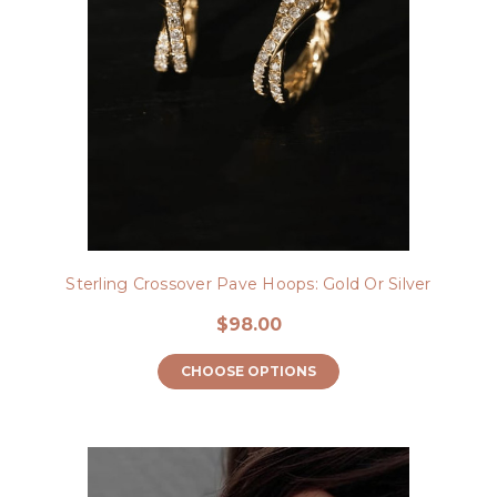
Sterling Crossover Pave Hoops: Gold Or Silver
$98.00
CHOOSE OPTIONS