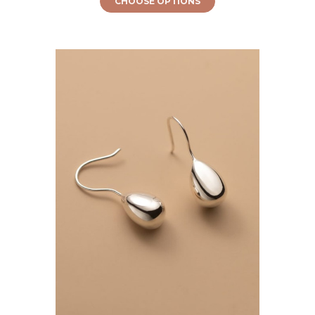
CHOOSE OPTIONS