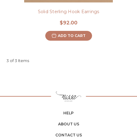
Solid Sterling Hook Earrings
$92.00
ADD TO CART
3 of 3 Items
HELP
ABOUT US
CONTACT US