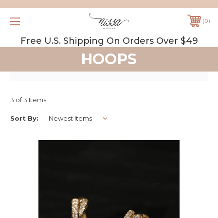
0
Free U.S. Shipping On Orders Over $49
HOOPS
3 of 3 Items
Sort By: