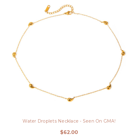
Water Droplets Necklace - Seen On GMA!
$62.00