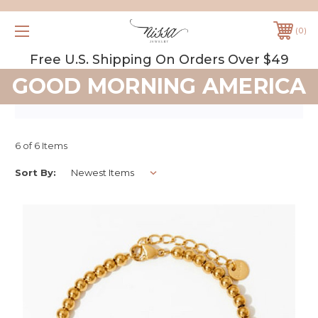
0
Free U.S. Shipping On Orders Over $49
GOOD MORNING AMERICA
6 of 6 Items
Sort By: