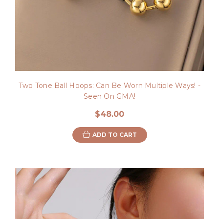
Two Tone Ball Hoops: Can Be Worn Multiple Ways! -
Seen On GMA!
$48.00
ADD TO CART