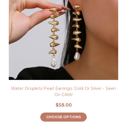
Water Droplets Pearl Earrings: Gold Or Silver - Seen
On GMA!
$58.00
CHOOSE OPTIONS