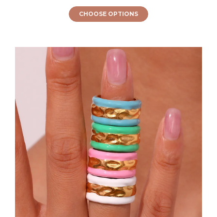
CHOOSE OPTIONS