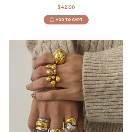
$42.00
ADD TO CART