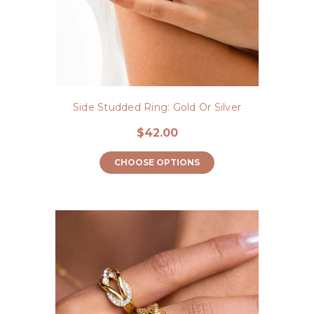
Side Studded Ring: Gold Or Silver
$42.00
CHOOSE OPTIONS