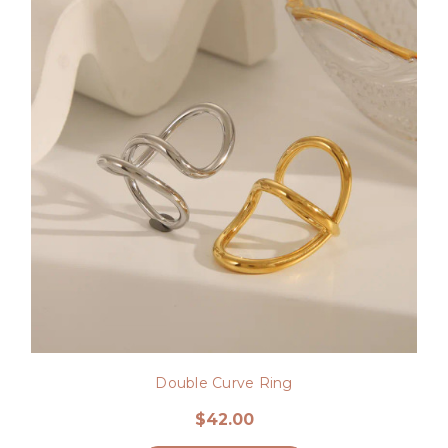
Double Curve Ring
$42.00