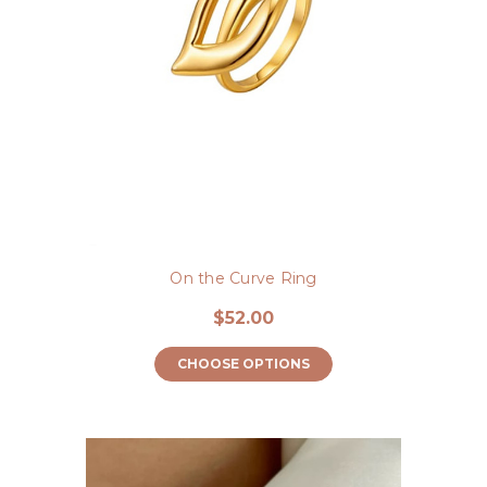
On the Curve Ring
$52.00
CHOOSE OPTIONS