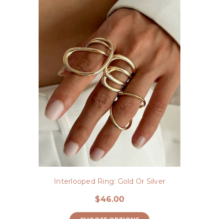
Interlooped Ring: Gold Or Silver
$46.00