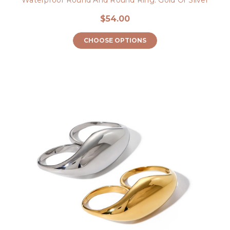
$54.00
CHOOSE OPTIONS