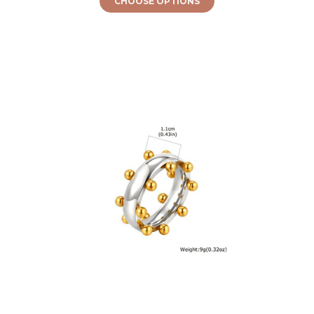
CHOOSE OPTIONS