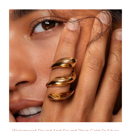
Waterproof Round And Round Ring: Gold Or Silver