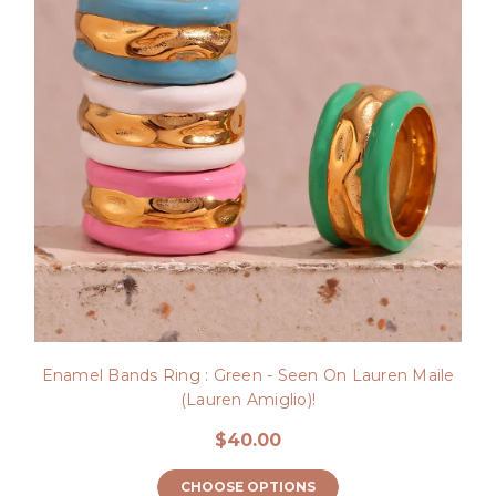
Enamel Bands Ring : Green - Seen On Lauren Maile
(Lauren Amiglio)!
$40.00
CHOOSE OPTIONS