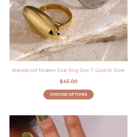
Waterproof Modern Oval Ring Size 7: Gold Or Silver
$45.00
CHOOSE OPTIONS