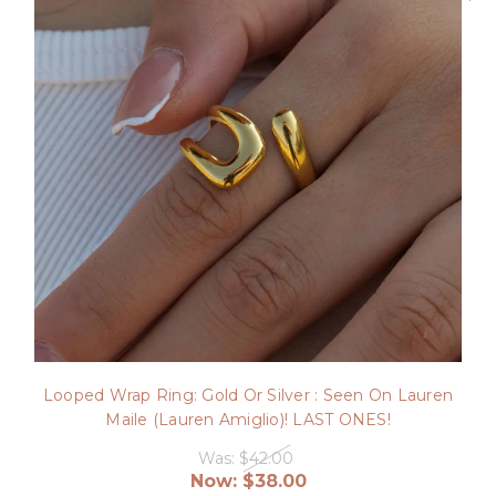
Looped Wrap Ring: Gold Or Silver : Seen On Lauren
Maile (Lauren Amiglio)! LAST ONES!
Was:
$42.00
Now:
$38.00