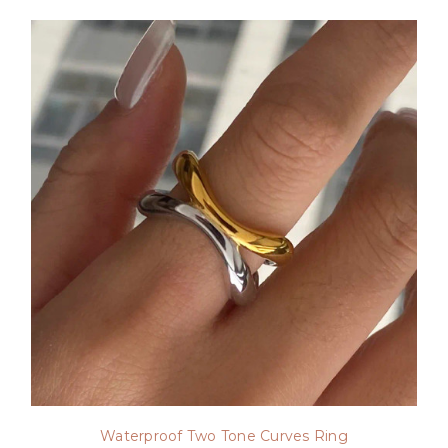
Waterproof Two Tone Curves Ring