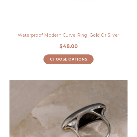
Waterproof Modern Curve Ring: Gold Or Silver
$48.00
CHOOSE OPTIONS