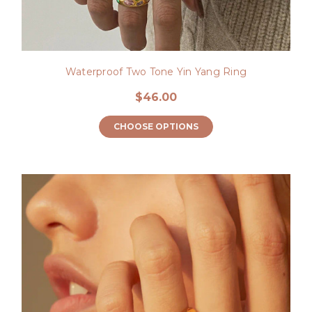
Waterproof Two Tone Yin Yang Ring
$46.00
CHOOSE OPTIONS