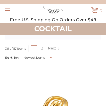
0
Free U.S. Shipping On Orders Over $49
COCKTAIL
1
2
Next
36 of 57 Items
Sort By: