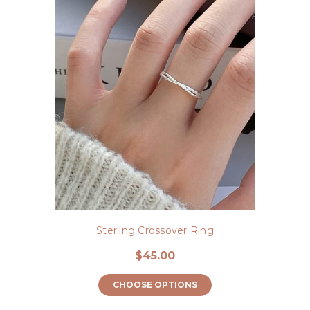
Sterling Crossover Ring
$45.00
CHOOSE OPTIONS