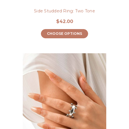
Side Studded Ring: Two Tone
$42.00
CHOOSE OPTIONS