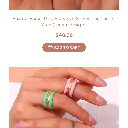
Enamel Bands Ring Blue: Size 8 - Seen on Lauren
Maile (Lauren Amiglio)!
$40.00
ADD TO CART