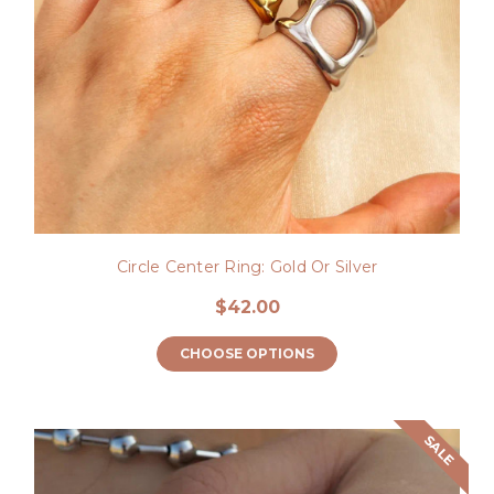
Circle Center Ring: Gold Or Silver
$42.00
CHOOSE OPTIONS
SALE