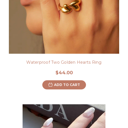
Waterproof Two Golden Hearts Ring
$44.00
ADD TO CART