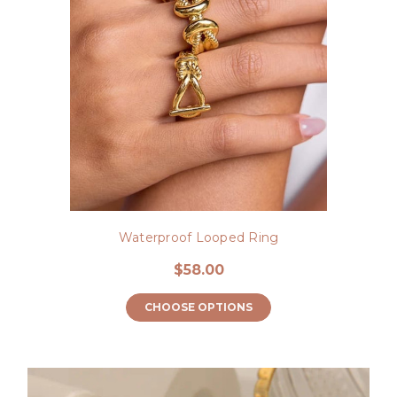
Waterproof Looped Ring
$58.00
CHOOSE OPTIONS