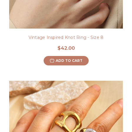
Vintage Inspired Knot Ring - Size 8
$42.00
ADD TO CART