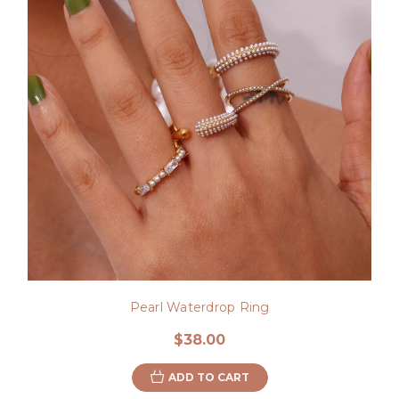
Pearl Waterdrop Ring
$38.00
ADD TO CART