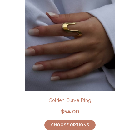
Golden Curve Ring
$54.00
CHOOSE OPTIONS