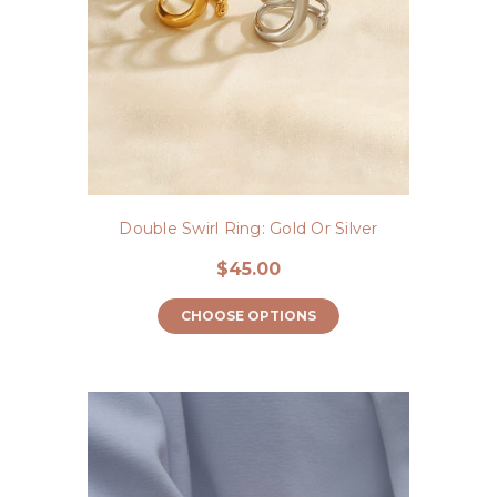
Double Swirl Ring: Gold Or Silver
$45.00
CHOOSE OPTIONS