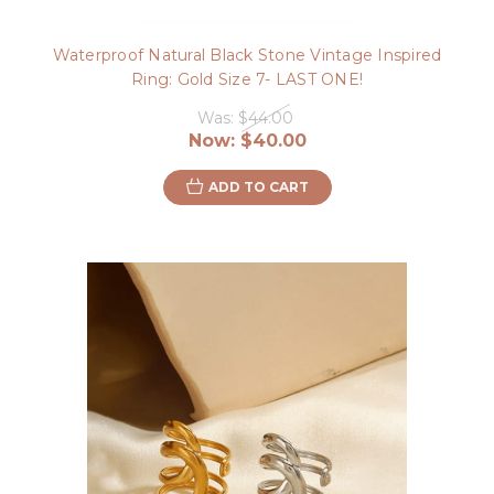
Waterproof Natural Black Stone Vintage Inspired
Ring: Gold Size 7- LAST ONE!
Was:
$44.00
Now:
$40.00
ADD TO CART