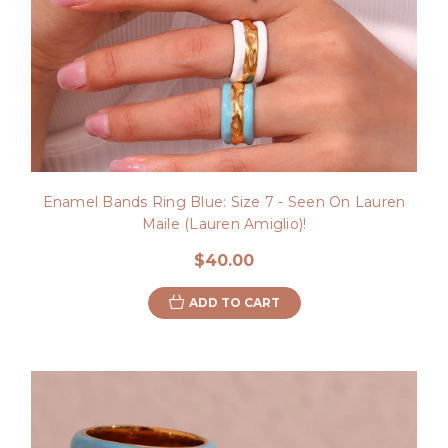
Enamel Bands Ring Blue: Size 7 - Seen On Lauren
Maile (Lauren Amiglio)!
$40.00
ADD TO CART