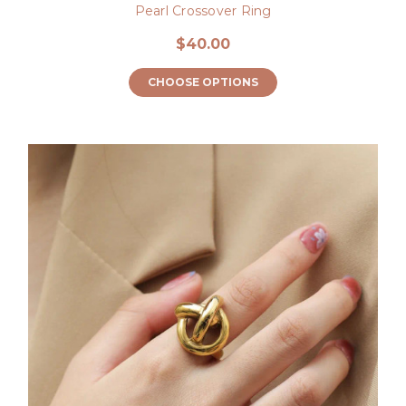
Pearl Crossover Ring
$40.00
CHOOSE OPTIONS