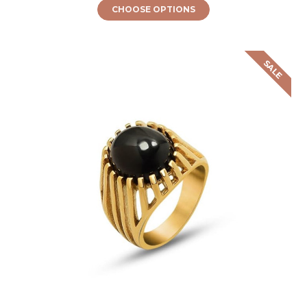
CHOOSE OPTIONS
SALE