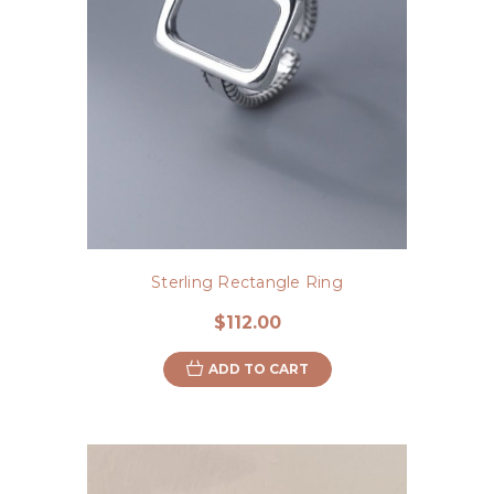
Sterling Rectangle Ring
$112.00
ADD TO CART