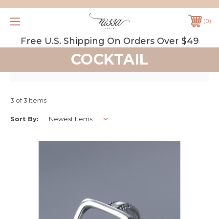
0
Free U.S. Shipping On Orders Over $49
COCKTAIL
3 of 3 Items
Sort By: