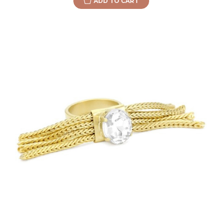
ADD TO CART