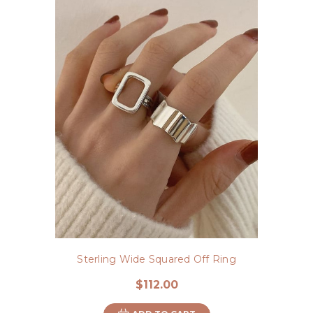
Sterling Wide Squared Off Ring
$112.00