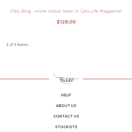
Cleo Ring - more colors: Seen In Girls Life Magazine!
$128.00
3 of 3 Items
HELP
ABOUT US
CONTACT US
STOCKISTS