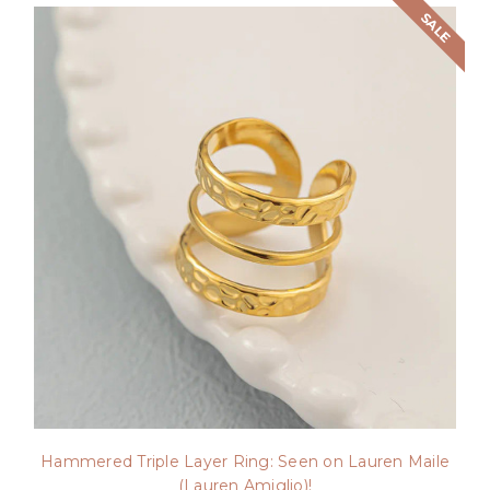
SALE
Hammered Triple Layer Ring: Seen on Lauren Maile
(Lauren Amiglio)!