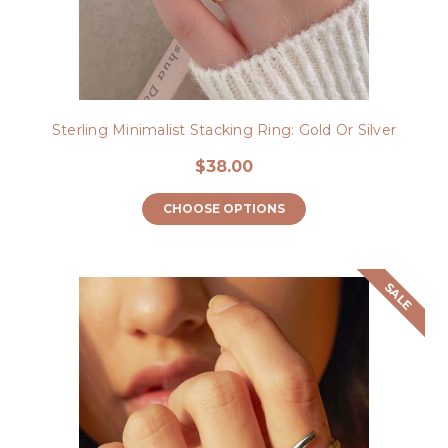
Sterling Minimalist Stacking Ring: Gold Or Silver
$38.00
CHOOSE OPTIONS
SALE