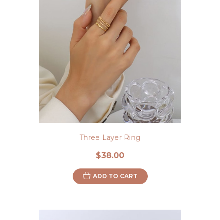
Three Layer Ring
$38.00
ADD TO CART