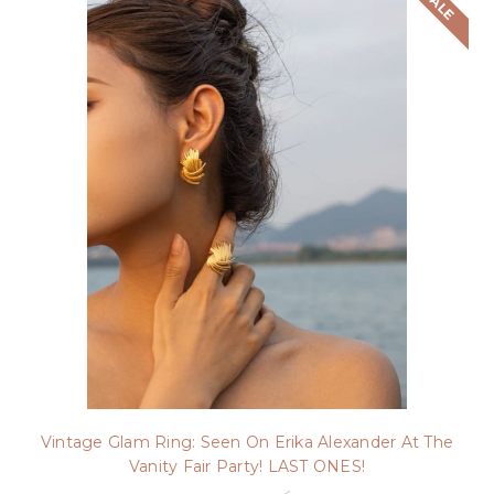
SALE
Vintage Glam Ring: Seen On Erika Alexander At The
Vanity Fair Party! LAST ONES!