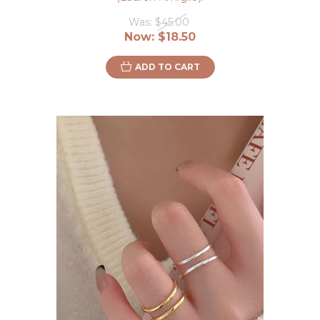
Was:
$45.00
Now:
$18.50
ADD TO CART