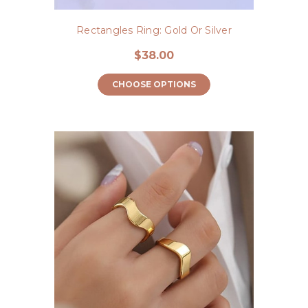
Rectangles Ring: Gold Or Silver
$38.00
CHOOSE OPTIONS