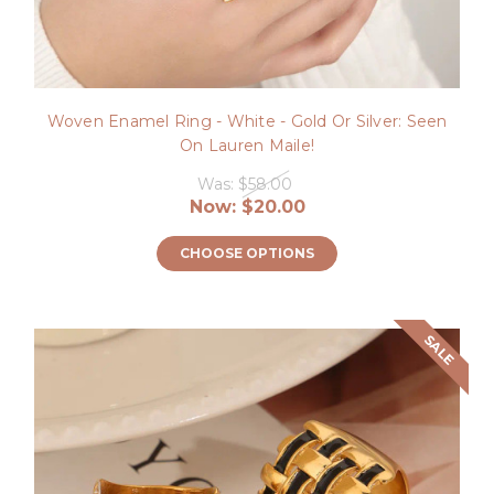
Woven Enamel Ring - White - Gold Or Silver: Seen
On Lauren Maile!
Was:
$58.00
Now:
$20.00
CHOOSE OPTIONS
SALE