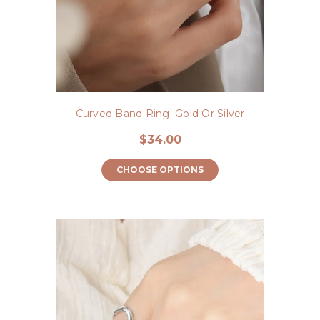
Curved Band Ring: Gold Or Silver
$34.00
CHOOSE OPTIONS