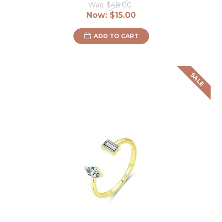
Was:
$48.00
Now:
$15.00
ADD TO CART
SALE