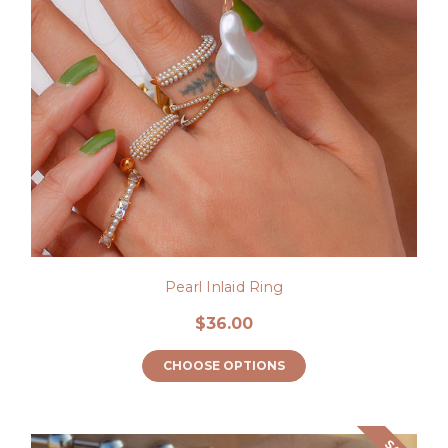
Pearl Inlaid Ring
$36.00
CHOOSE OPTIONS