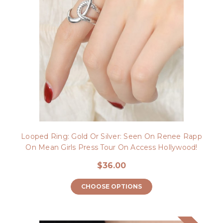
Looped Ring: Gold Or Silver: Seen On Renee Rapp
On Mean Girls Press Tour On Access Hollywood!
$36.00
CHOOSE OPTIONS