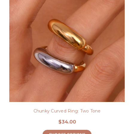
Chunky Curved Ring: Two Tone
$34.00