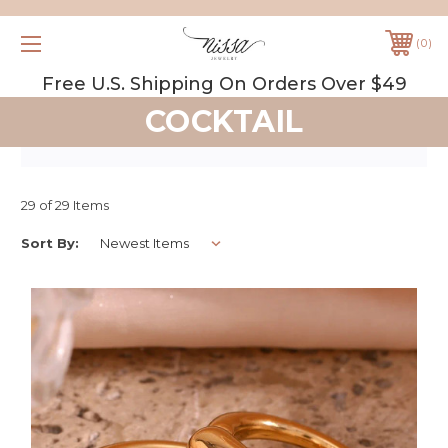
0
Free U.S. Shipping On Orders Over $49
COCKTAIL
29 of 29 Items
Sort By: