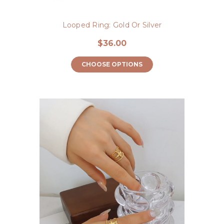
Looped Ring: Gold Or Silver
$36.00
CHOOSE OPTIONS