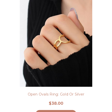
Open Ovals Ring: Gold Or Silver
$38.00