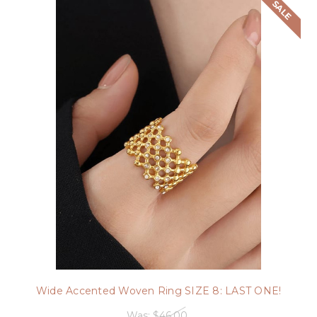
SALE
Wide Accented Woven Ring SIZE 8: LAST ONE!
Was:
$46.00