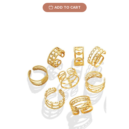
ADD TO CART