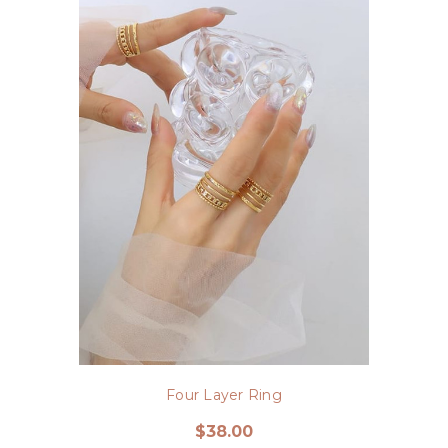
Four Layer Ring
$38.00