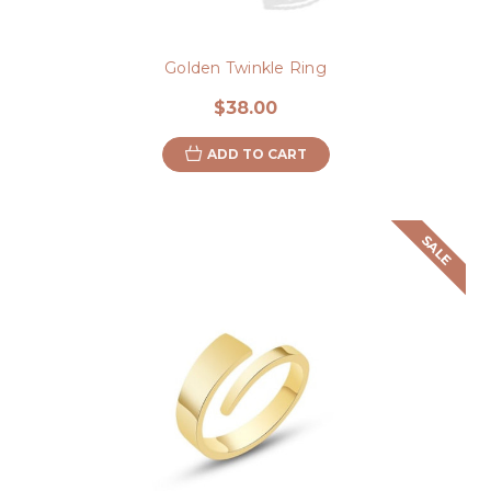
Golden Twinkle Ring
$38.00
ADD TO CART
SALE