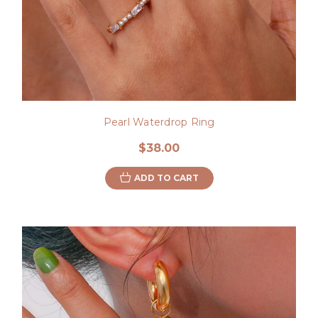
Pearl Waterdrop Ring
$38.00
ADD TO CART