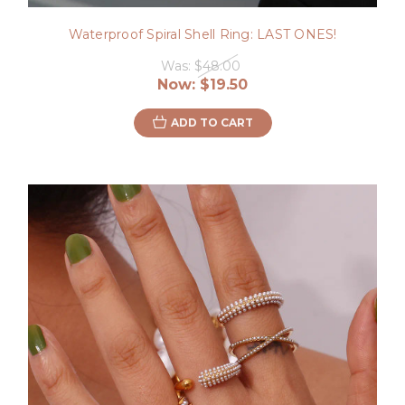
Waterproof Spiral Shell Ring: LAST ONES!
Was:
$48.00
Now:
$19.50
ADD TO CART