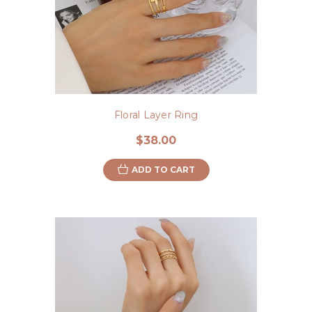
Floral Layer Ring
$38.00
ADD TO CART