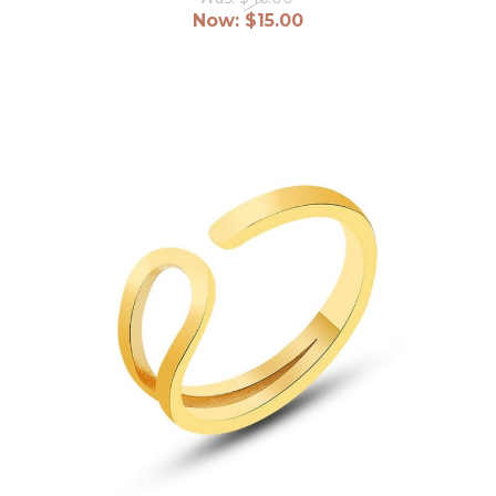
Now:
$15.00