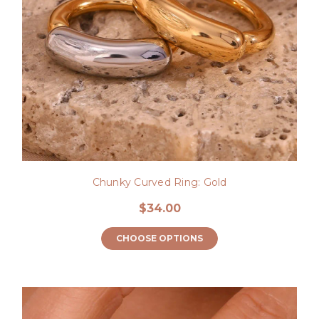
Chunky Curved Ring: Gold
$34.00
CHOOSE OPTIONS