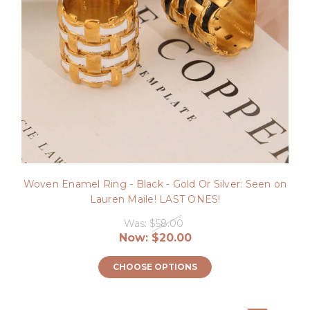
Woven Enamel Ring - Black - Gold Or Silver: Seen on
Lauren Maile! LAST ONES!
Was:
$58.00
Now:
$20.00
CHOOSE OPTIONS