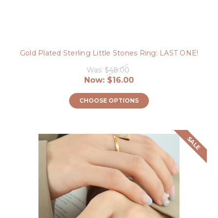
Gold Plated Sterling Little Stones Ring: LAST ONE!
Was:
$48.00
Now:
$16.00
CHOOSE OPTIONS
SALE