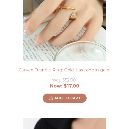
Curved Triangle Ring: Gold: Last one in gold!
Was:
$52.00
Now:
$17.00
ADD TO CART