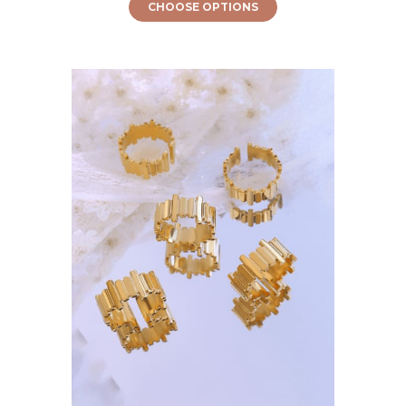
CHOOSE OPTIONS