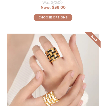
Was:
$42.00
Now:
$38.00
CHOOSE OPTIONS
SALE