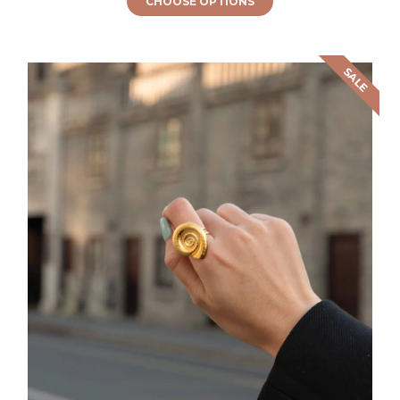
CHOOSE OPTIONS
SALE