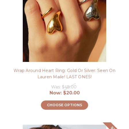
Wrap Around Heart Ring: Gold Or Silver: Seen On
Lauren Maile! LAST ONES!
Was:
$48.00
Now:
$20.00
CHOOSE OPTIONS