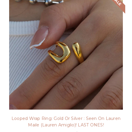
SALE
Looped Wrap Ring: Gold Or Silver : Seen On Lauren
Maile (Lauren Amiglio)! LAST ONES!